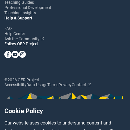
Teaching Guides
Professional Development
Teaching Insights
Help & Support
FAQ
Help Center
Ask the Community
Follow OER Project
©2026 OER Project
Accessibility
Data Usage
Terms
Privacy
Contact
Cookie Policy
Our website uses cookies to understand content and