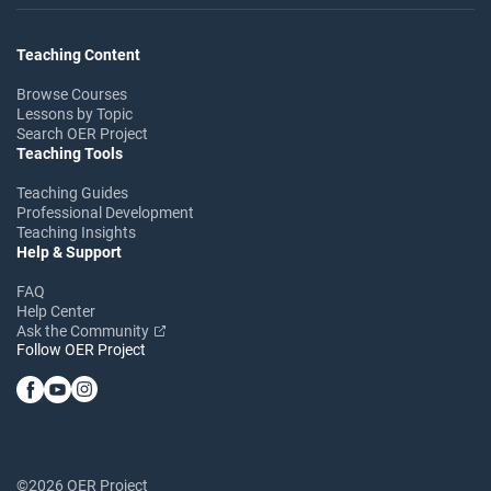
Teaching Content
Browse Courses
Lessons by Topic
Search OER Project
Teaching Tools
Teaching Guides
Professional Development
Teaching Insights
Help & Support
FAQ
Help Center
Ask the Community
Follow OER Project
©2026 OER Project