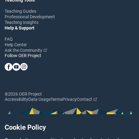
Teaching Guides
Professional Development
Teaching Insights
Help & Support
FAQ
Help Center
Ask the Community
Follow OER Project
©2026 OER Project
Accessibility
Data Usage
Terms
Privacy
Contact
Cookie Policy