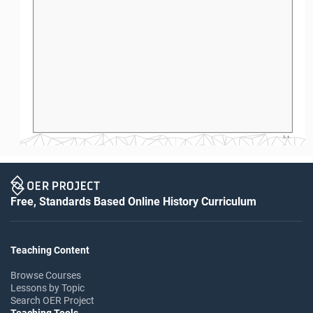
S-4
Free, Standards Based Online History Curriculum
Teaching Content
Browse Courses
Lessons by Topic
Search OER Project
Teaching Tools