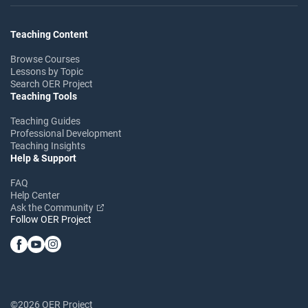
Teaching Content
Browse Courses
Lessons by Topic
Search OER Project
Teaching Tools
Teaching Guides
Professional Development
Teaching Insights
Help & Support
FAQ
Help Center
Ask the Community
Follow OER Project
©2026 OER Project