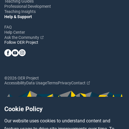
Teaching Guides
Professional Development
Teaching Insights
Help & Support
FAQ
Help Center
Ask the Community
Follow OER Project
©2026 OER Project
Accessibility
Data Usage
Terms
Privacy
Contact
Cookie Policy
Our website uses cookies to understand content and
feature usage to drive site improvements over time. To