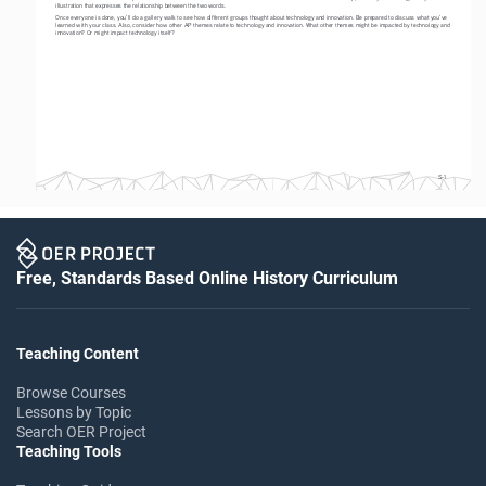
illustration that expresses the relationship between the two words. 
Once everyone is done, you’ll do a gallery walk to see how different groups thought about technology and innovation. Be prepared to discuss what you’ve 
learned with your class. Also, consider how other AP themes relate to technology and innovation. What other themes might be impacted by technology and 
innovation? Or might impact technology itself? 
S-1
Free, Standards Based Online History Curriculum
Teaching Content
Browse Courses
Lessons by Topic
Search OER Project
Teaching Tools