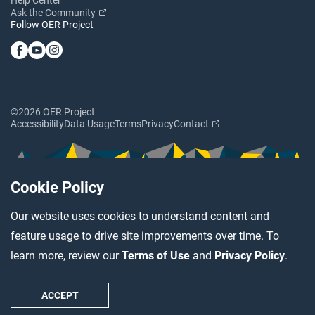
Ask the Community
Follow OER Project
©2026 OER Project
Accessibility
Data Usage
Terms
Privacy
Contact
Cookie Policy
Our website uses cookies to understand content and
feature usage to drive site improvements over time. To
learn more, review our
Terms of Use
and
Privacy Policy
.
ACCEPT