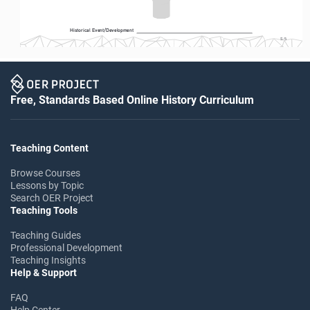
Historical Event/Development
S-5
Free, Standards Based Online History Curriculum
Teaching Content
Browse Courses
Lessons by Topic
Search OER Project
Teaching Tools
Teaching Guides
Professional Development
Teaching Insights
Help & Support
FAQ
Help Center