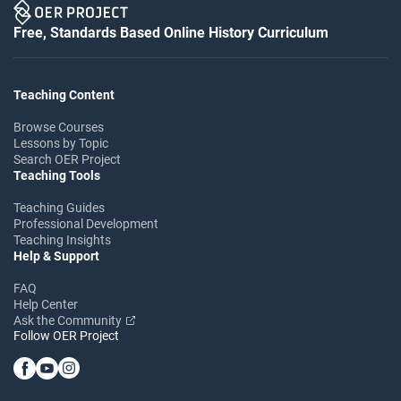
Free, Standards Based Online History Curriculum
Teaching Content
Browse Courses
Lessons by Topic
Search OER Project
Teaching Tools
Teaching Guides
Professional Development
Teaching Insights
Help & Support
FAQ
Help Center
Ask the Community
Follow OER Project