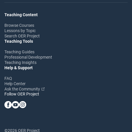
Teaching Content
Browse Courses
Lessons by Topic
Search OER Project
Teaching Tools
Teaching Guides
Professional Development
Teaching Insights
Help & Support
FAQ
Help Center
Ask the Community
Follow OER Project
©2026 OER Project