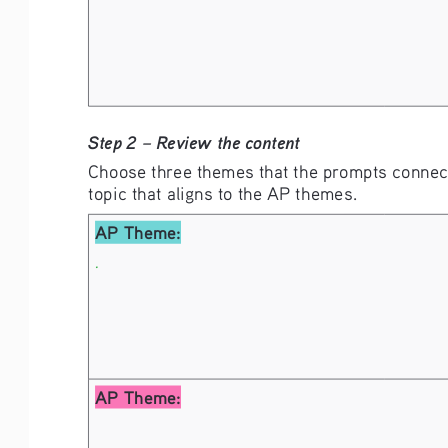
Step 2 – Review the content
Choose three themes that the prompts connect
topic that aligns to the AP themes. 
AP Theme:
.
AP Theme: