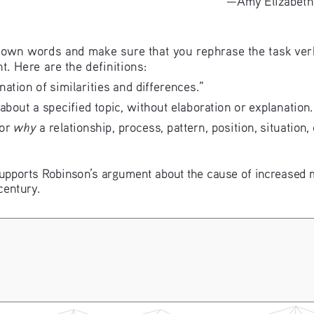
 own words and make sure that you rephrase the task ver
t. Here are the definitions:
nation of similarities and differences.”
 about a specified topic, without elaboration or explanation.
why
or 
 a relationship, process, pattern, position, situatio
supports Robinson’s argument about the cause of increased m
century.