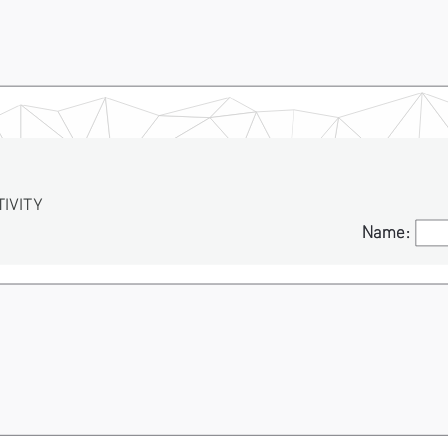
VITY
Name:
Name: