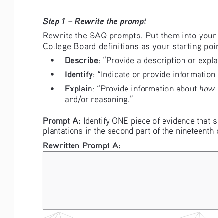
Step 1 – Rewrite the prompt
Rewrite the SAQ prompts. Put them into your
College Board definitions as your starting poin
Describe
• 
: “Provide a description or expla
Identify
• 
: “Indicate or provide information
Explain
how
• 
: “Provide information about 
 
and/or reasoning.”
Prompt A: 
Identify ONE piece of evidence that 
plantations in the second part of the nineteenth 
Rewritten Prompt A: 