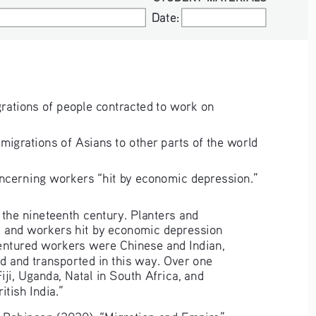
Date:
Date:
rations of people contracted to work on 
igrations of Asians to other parts of the world 
ncerning workers “hit by economic depression.”
 the nineteenth century. Planters and 
s and workers hit by economic depression 
dentured workers were Chinese and Indian, 
d and transported in this way. Over one 
iji, Uganda, Natal in South Africa, and 
itish India.”
Robinson (2020), “Migration and Empire”