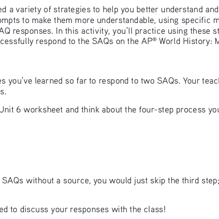
ried a variety of strategies to help you better understand a
prompts to make them more understandable, using specific
 responses. In this activity, you’ll practice using these s
ccessfully respond to the SAQs on the AP
 World History:
®
gies you’ve learned so far to respond to two SAQs. Your teac
s. 
nit 6 worksheet and think about the four-step process you
AQs without a source, you would just skip the third step; 
d to discuss your responses with the class! 