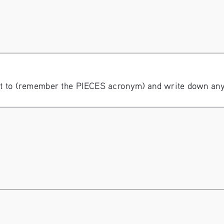
 to (remember the PIECES acronym) and write down any r