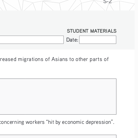
S-2
STUDENT MATERIALS
Date:
Date:
reased migrations of Asians to other parts of 
concerning workers “hit by economic depression”.