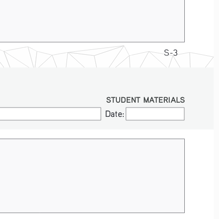
S-3
STUDENT MATERIALS
Date:
Date: