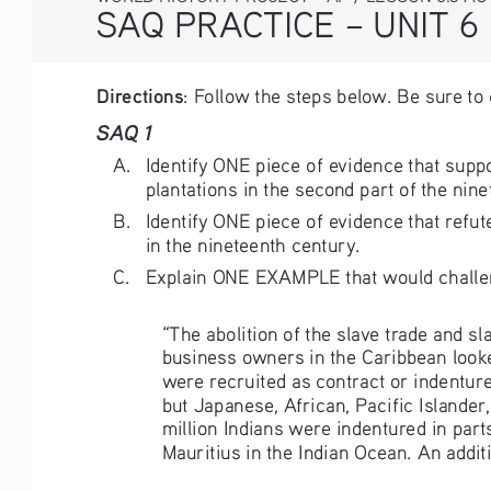
SAQ PRACTICE – UNIT 6
Directions
: Follow the steps below. Be sure to
SAQ 1
A. 
Identify ONE piece of evidence that supp
plantations in the second part of the nine
B. 
Identify ONE piece of evidence that refu
in the nineteenth century. 
C. 
Explain ONE EXAMPLE that would challeng
“The abolition of the slave trade and s
business owners in the Caribbean look
were recruited as contract or indentur
but Japanese, African, Pacific Islande
million Indians were indentured in parts
Mauritius in the Indian Ocean. An additi