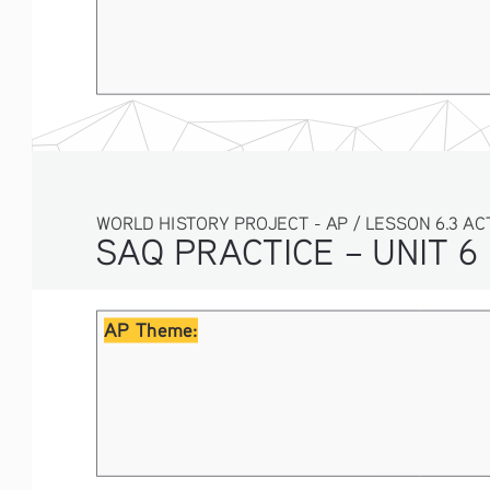
WORLD HISTORY PROJECT - AP / LESSON 6.3 ACTI
SAQ PRACTICE – UNIT 6
AP Theme: