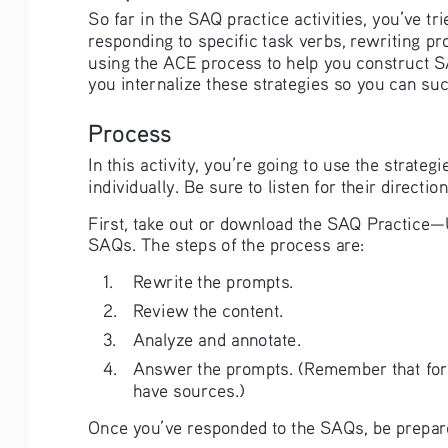
So far in the SAQ practice activities, you’ve t
responding to specific task verbs, rewriting 
using the ACE process to help you construct SAQ
you internalize these strategies so you can su
Process
In this activity, you’re going to use the strate
individually. Be sure to listen for their direction
First, take out or download the SAQ Practice—U
SAQs. The steps of the process are: 
1. 
Rewrite the prompts.
2. 
Review the content.
3. 
Analyze and annotate.
4. 
Answer the prompts. (Remember that for S
have sources.)
Once you’ve responded to the SAQs, be prepare