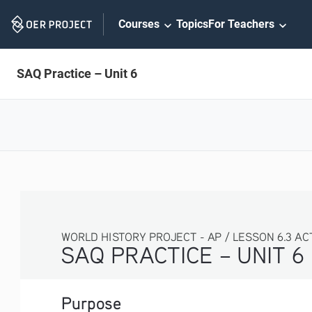
Skip
Courses
Topics
For Teachers
Navigation
SAQ Practice – Unit 6
WORLD HISTORY PROJECT - AP / LESSON 6.3 ACTI
SAQ PRACTICE – UNIT 6
Purpose