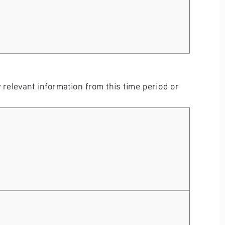
elevant information from this time period or 