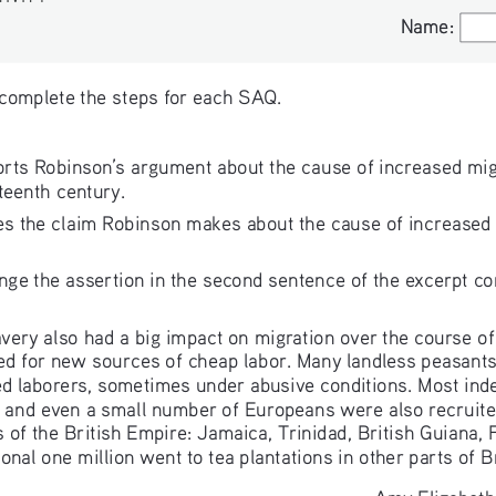
Name:
Name:
 complete the steps for each SAQ. 
orts Robinson’s argument about the cause of increased mig
teenth century. 
tes the claim Robinson makes about the cause of increased m
e the assertion in the second sentence of the excerpt co
lavery also had a big impact on migration over the course of
ed for new sources of cheap labor. Many landless peasant
ed laborers, sometimes under abusive conditions. Most in
r, and even a small number of Europeans were also recruite
 of the British Empire: Jamaica, Trinidad, British Guiana, F
onal one million went to tea plantations in other parts of Br
—Amy Elizabeth 