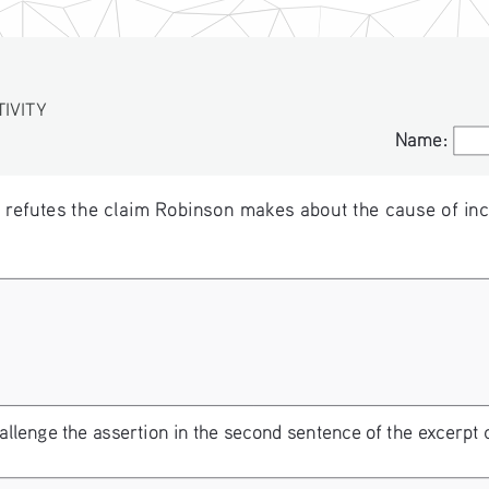
VITY
Name:
Name:
t refutes the claim Robinson makes about the cause of inc
lenge the assertion in the second sentence of the excerpt 