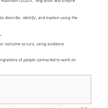
describe
identify
explain
bs 
, 
, and 
 using the 
”
n, or outcome occurs, using evidence 
igrations of people contracted to work on 