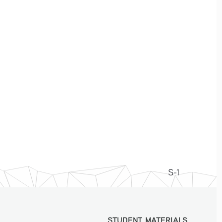
S-1
STUDENT MATERIALS