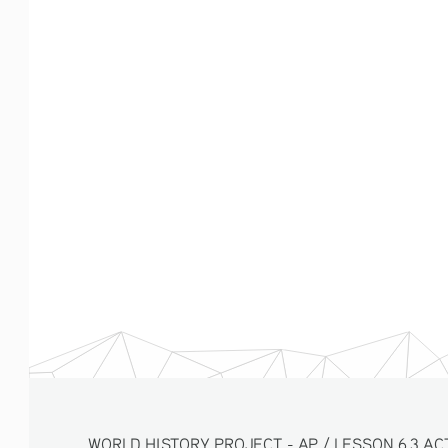
WORLD HISTORY PROJECT - AP / LESSON 6.3 ACTI