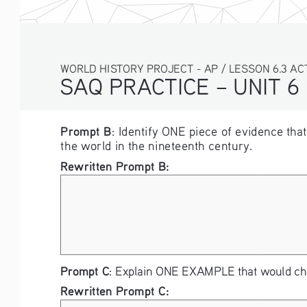
WORLD HISTORY PROJECT - AP / LESSON 6.3 ACTI
SAQ PRACTICE – UNIT 6
Prompt B
: Identify ONE piece of evidence tha
the world in the nineteenth century. 
Rewritten Prompt B: 
Prompt C
: Explain ONE EXAMPLE that would chal
Rewritten Prompt C: 