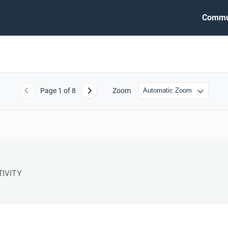
Commu
Page
1
of 8
Zoom
Previous
Next
VITY