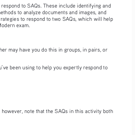
nd respond to SAQs. These include identifying and 
 methods to analyze documents and images, and 
trategies to respond to two SAQs, which will help 
 Modern exam. 
her may have you do this in groups, in pairs, or 
’ve been using to help you expertly respond to 
however, note that the SAQs in this activity both 