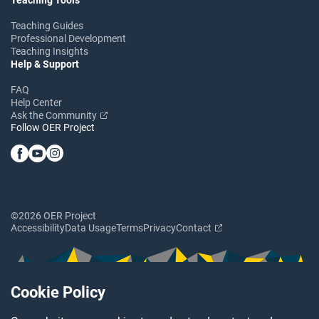
Teaching Guides
Professional Development
Teaching Insights
Help & Support
FAQ
Help Center
Ask the Community
Follow OER Project
©2026 OER Project
Accessibility
Data Usage
Terms
Privacy
Contact
Cookie Policy