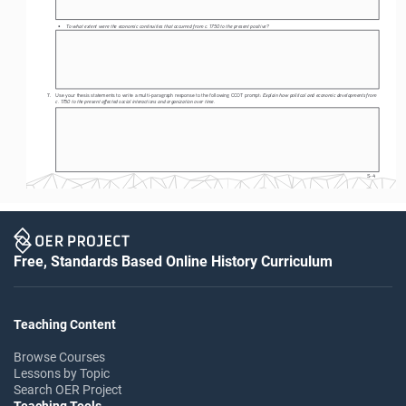
To what extent were the economic continuities that occurred from c. 1750 to the present positive?
• 
Explain how political and economic developments from 
7. 
Use your thesis statements to write a multi-paragraph response to the following CCOT prompt: 
c. 1750 to the present affected social interactions and organization over time.
S-4
Free, Standards Based Online History Curriculum
Teaching Content
Browse Courses
Lessons by Topic
Search OER Project
Teaching Tools