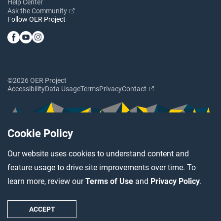
Help Center
Ask the Community
Follow OER Project
©2026 OER Project
Accessibility
Data Usage
Terms
Privacy
Contact
Cookie Policy
Our website uses cookies to understand content and
feature usage to drive site improvements over time. To
learn more, review our
Terms of Use
and
Privacy Policy
.
ACCEPT