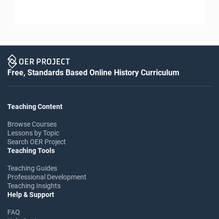
Free, Standards Based Online History Curriculum
Teaching Content
Browse Courses
Lessons by Topic
Search OER Project
Teaching Tools
Teaching Guides
Professional Development
Teaching Insights
Help & Support
FAQ