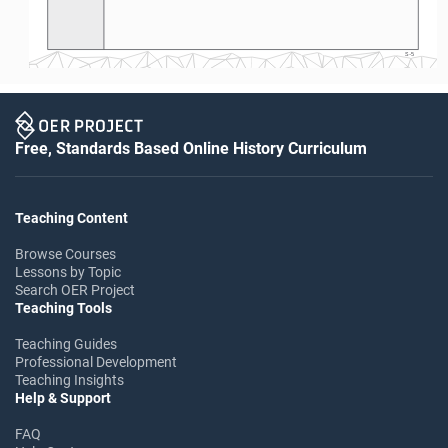
S-5
Free, Standards Based Online History Curriculum
Teaching Content
Browse Courses
Lessons by Topic
Search OER Project
Teaching Tools
Teaching Guides
Professional Development
Teaching Insights
Help & Support
FAQ