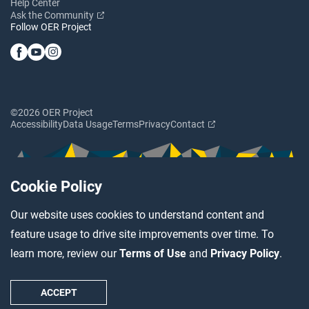
Help Center
Ask the Community
Follow OER Project
©2026 OER Project
Accessibility
Data Usage
Terms
Privacy
Contact
Cookie Policy
Our website uses cookies to understand content and
feature usage to drive site improvements over time. To
learn more, review our
Terms of Use
and
Privacy Policy
.
ACCEPT