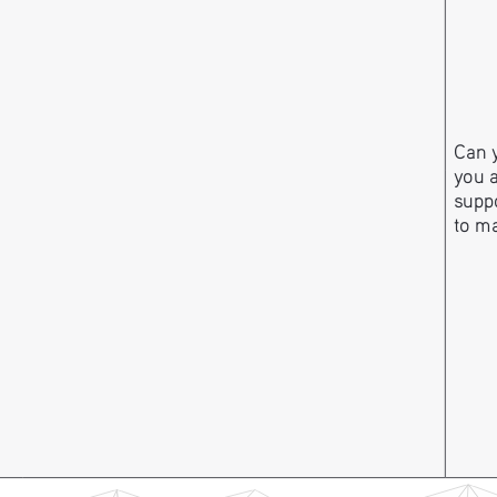
Can y
you 
suppo
to m