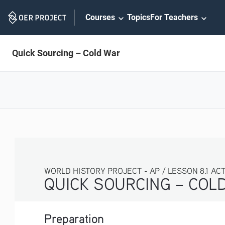
Skip
Courses
Topics
For Teachers
Navigation
Quick Sourcing – Cold War
WORLD HISTORY PROJECT - AP / LESSON 8.1 ACTIV
QUICK SOURCING – COLD 
Preparation