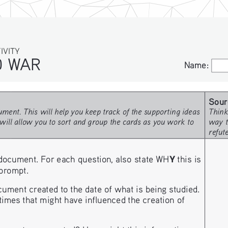
ITY
WAR
Name:
Name:
Sour
ment. This will help you keep track of the supporting ideas 
Think
will allow you to sort and group the cards as you work to 
way t
refut
Y
document. For each question, also state WH
 this is 
 prompt. 
nt created to the date of what is being studied. 
imes that might have influenced the creation of 