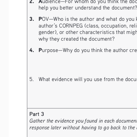
2. 
A
udience—For whom do you think the doc
help you better understand the document
3.   P
OV—Who is the author and what do you kn
author’s CORNPEG (class, occupation, religio
gender), or other characteristics that migh
why they created the document?
4. 
P
urpose—Why do you think the author crea
5. 
What evidence will you use from the docu
Part 3
Gather the evidence you found in each document a
response later without having to go back to the