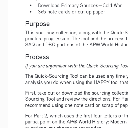
• 
Download Primary Sources—Cold War
• 
3x5 note cards or cut up paper
Purpose
This sourcing collection, along with the Quick-S
practice progression. The tool and the process 
SAQ and DBQ portions of the AP® World Histor
Process
If you are unfamiliar with the Quick-Sourcing Tool
The Quick-Sourcing Tool can be used any time yo
analysis you do when using the HAPPY tool that 
First, take out or download the sourcing collect
Sourcing Tool and review the directions. For Par
recommend using one note card or scrap of pape
For Part 2, which uses the first four letters of
partial point on the AP® World History: Modern 
questions you choose to respond to. 