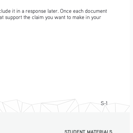
clude it in a response later. Once each document 
hat support the claim you want to make in your 
S-1
STUDENT MATERIALS