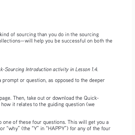
kind of sourcing than you do in the sourcing 
ollections—will help you be successful on both the 
-Sourcing Introduction activity in Lesson 1.4.
a prompt or question, as opposed to the deeper 
t page. Then, take out or download the Quick-
 how it relates to the guiding question (we 
 one of these four questions. This will get you a 
or “why” (the “Y” in “HAPPY”) for any of the four 