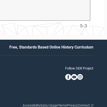
S-3
Free, Standards Based Online History Curriculum
Follow OER Project
Accessibility
Data Usage
Terms
Privacy
Contact