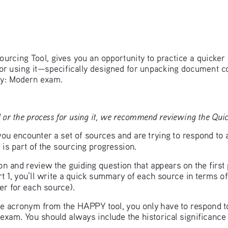
ourcing Tool, gives you an opportunity to practice a quicker 
for using it—specifically designed for unpacking document c
y: Modern exam.
 or the process for using it, we recommend reviewing the Quick
u encounter a set of sources and are trying to respond to 
is part of the sourcing progression.
ion and review the guiding question that appears on the firs
t 1, you’ll write a quick summary of each source in terms of
r for each source). 
 the acronym from the HAPPY tool, you only have to respond to
exam. You should always include the historical significance 