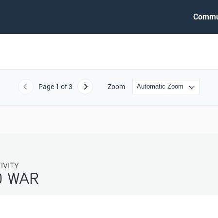
Commu
Page
1
of 3
Zoom
Previous
Next
ITY
WAR