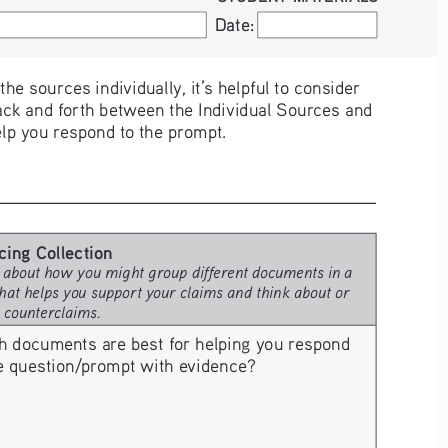
Date:
Date:
e sources individually, it’s helpful to consider 
ck and forth between the Individual Sources and 
elp you respond to the prompt. 
cing Collection 
 about how you might group different documents in a 
hat helps you support your claims and think about or 
e counterclaims.
h documents are best for helping you respond 
he question/prompt with evidence? 