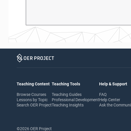
Teaching Content
Teaching Tools
Help & Support
Browse Courses
Teaching Guides
FAQ
Lessons by Topic
Professional Development
Help Center
Search OER Project
Teaching Insights
Ask the Commun
©2026 OER Project