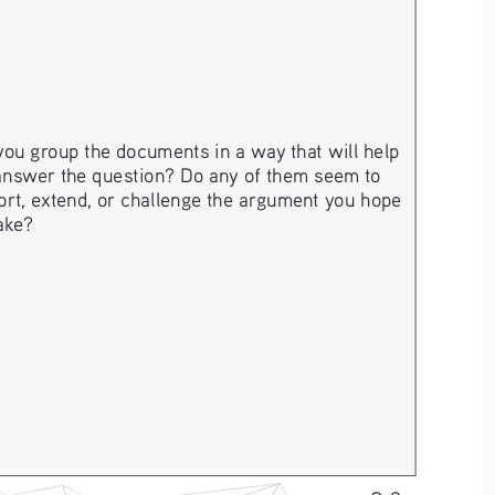
ou group the documents in a way that will help 
answer the question? Do any of them seem to 
rt, extend, or challenge the argument you hope 
ake? 