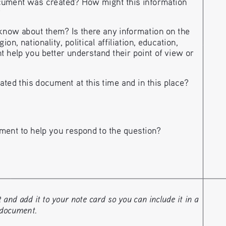
ument was created? How might this information 
?
ow about them? Is there any information on the 
n, nationality, political affiliation, education, 
t help you better understand their point of view or 
ted this document at this time and in this place?
ment to help you respond to the question?
nd add it to your note card so you can include it in a 
 document. 