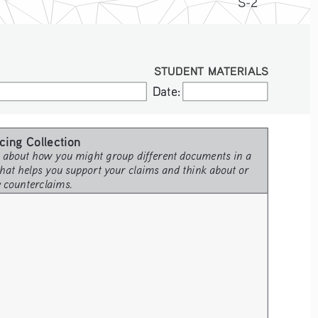
S-2
STUDENT MATERIALS
Date:
Date:
cing Collection 
 about how you might group different documents in a 
hat helps you support your claims and think about or 
e counterclaims.