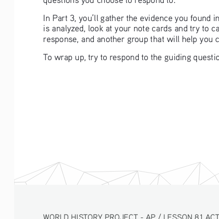
In Part 3, you’ll gather the evidence you found 
is analyzed, look at your note cards and try to 
response, and another group that will help you 
To wrap up, try to respond to the guiding questio
WORLD HISTORY PROJECT - AP / LESSON 8.1 ACTIV