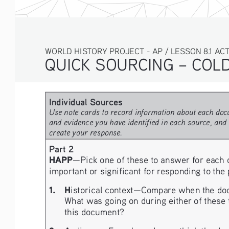
WORLD HISTORY PROJECT - AP / LESSON 8.1 ACTIV
QUICK SOURCING – COLD 
Individual Sources 
Use note cards to record information about each docu
and evidence you have identified in each source, and 
create your response.
Part 2
HAPP
—Pick one of these to answer for each 
important or significant for responding to the
1.   H
istorical context—Compare when the docume
What was going on during either of these t
this document?