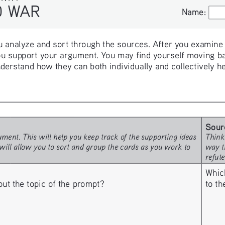
WAR
Name:
Name:
 analyze and sort through the sources. After you examine th
u support your argument. You may find yourself moving ba
derstand how they can both individually and collectively h
Sour
ment. This will help you keep track of the supporting ideas 
Think
will allow you to sort and group the cards as you work to 
way t
refut
Whic
to t
 the topic of the prompt? 