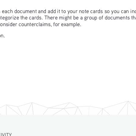
in each document and add it to your note cards so you can in
categorize the cards. There might be a group of documents t
consider counterclaims, for example. 
n. 
ITY