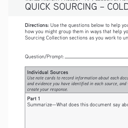
QUICK SOURCING – COLD 
Directions:
 Use the questions below to help you
how you might group them in ways that help yo
Sourcing Collection sections as you work to un
Question/Prompt: 
Individual Sources 
Use note cards to record information about each docu
and evidence you have identified in each source, and 
create your response.
Part 1
Summarize—What does this document say about