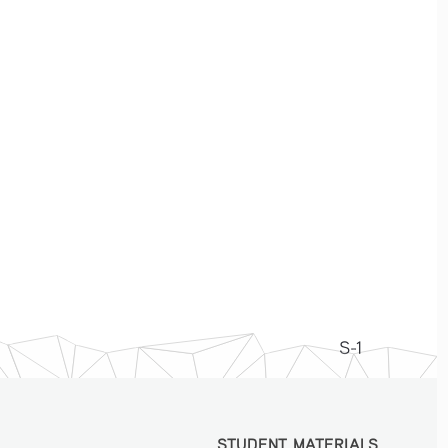
S-1
STUDENT MATERIALS