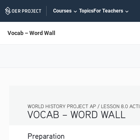
Skip
Courses
Topics
For Teachers
Navigation
Vocab – Word Wall
WORLD HISTORY PROJECT AP / LESSON 8.0 ACTIVITY
VOCAB – WORD WALL
Preparation