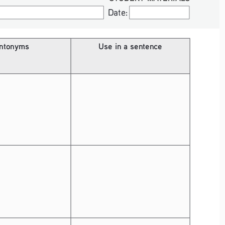
Date:
Date:
ntonyms
Use in a sentence