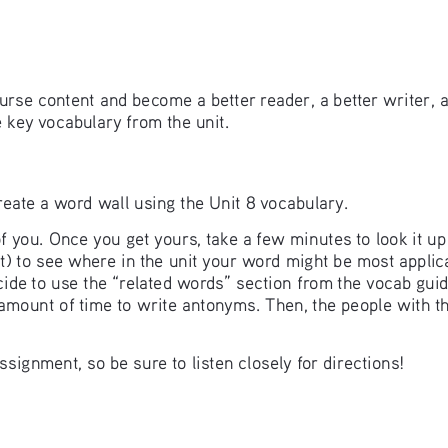
rse content and become a better reader, a better writer, 
e key vocabulary from the unit.
 create a word wall using the Unit 8 vocabulary. 
f you. Once you get yours, take a few minutes to look it u
ent) to see where in the unit your word might be most appli
ecide to use the “related words” section from the vocab gui
 amount of time to write antonyms. Then, the people with t
signment, so be sure to listen closely for directions!