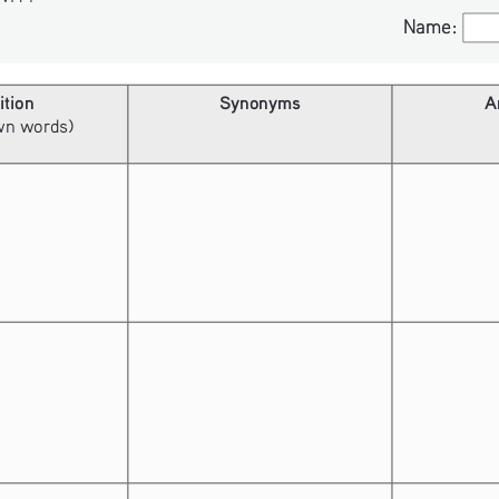
Name:
Name:
ition
Synonyms
A
own words)