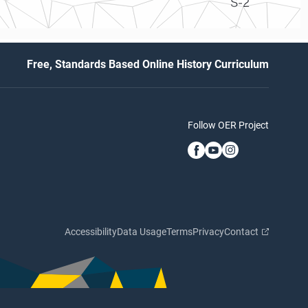
S-2
Free, Standards Based Online History Curriculum
Follow OER Project
Accessibility
Data Usage
Terms
Privacy
Contact