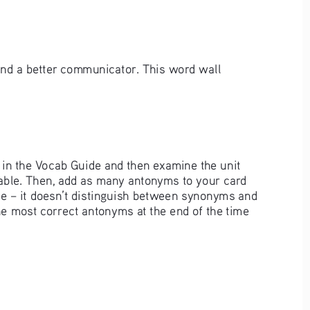
and a better communicator. This word wall 
p in the Vocab Guide and then examine the unit 
cable. Then, add as many antonyms to your card 
de – it doesn’t distinguish between synonyms and 
he most correct antonyms at the end of the time 