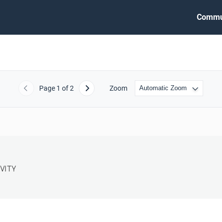
Commu
Page
1
of 2
Zoom
Previous
Next