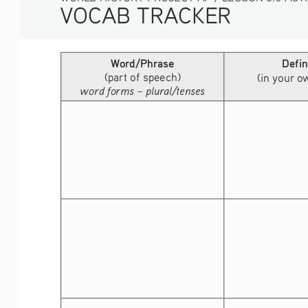
VOCAB TRACKER
Word/Phrase
Defin
(part of speech)
(in your 
word forms – plural/tenses