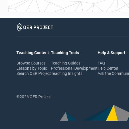
Teaching Content
Teaching Tools
Help & Support
Browse Courses
Teaching Guides
FAQ
Lessons by Topic
Professional Development
Help Center
Search OER Project
Teaching Insights
Ask the Commun
©2026 OER Project