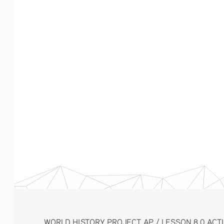
WORLD HISTORY PROJECT AP / LESSON 8.0 ACTIVITY