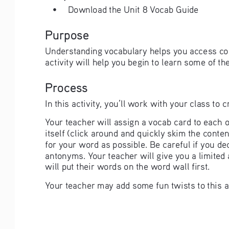
• 
Download the Unit 8 Vocab Guide
Purpose
Understanding vocabulary helps you access cou
activity will help you begin to learn some of th
Process
In this activity, you’ll work with your class to
Your teacher will assign a vocab card to each o
itself (click around and quickly skim the cont
for your word as possible. Be careful if you d
antonyms. Your teacher will give you a limited
will put their words on the word wall first. 
Your teacher may add some fun twists to this as