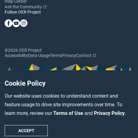
Help Center
Ask the Community
Follow OER Project
©2026 OER Project
Accessibility
Data Usage
Terms
Privacy
Contact
Cookie Policy
Our website uses cookies to understand content and
feature usage to drive site improvements over time. To
learn more, review our
Terms of Use
and
Privacy Policy
.
ACCEPT