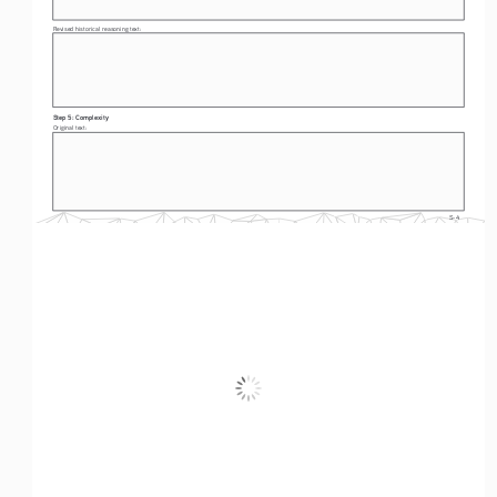
Revised historical reasoning text: 
Step 5: Complexity
Original text: 
S-4