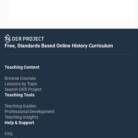
Free, Standards Based Online History Curriculum
Teaching Content
Browse Courses
Lessons by Topic
Search OER Project
Teaching Tools
Teaching Guides
Professional Development
Teaching Insights
Help & Support
FAQ