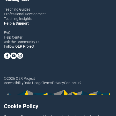
Teaching Guides
Professional Development
Teaching Insights
Help & Support
FAQ
Help Center
Ask the Community
Follow OER Project
©2026 OER Project
Accessibility
Data Usage
Terms
Privacy
Contact
Cookie Policy