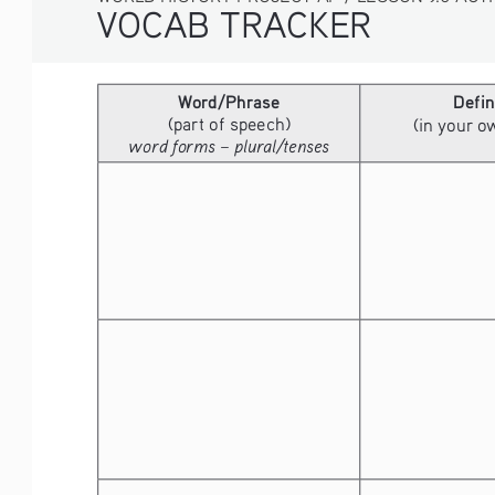
VOCAB TRACKER
Word/Phrase
Defin
(part of speech)
(in your 
word forms – plural/tenses