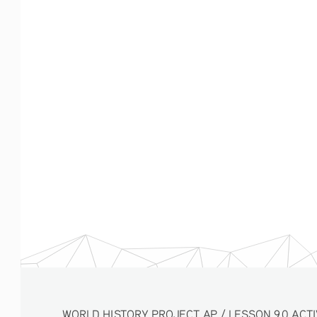
WORLD HISTORY PROJECT AP / LESSON 9.0 ACTIVITY