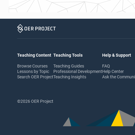
Teaching Content
Teaching Tools
Help & Support
Browse Courses
Teaching Guides
FAQ
Lessons by Topic
Professional Development
Help Center
Search OER Project
Teaching Insights
Ask the Commun
©2026 OER Project