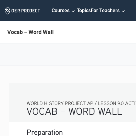
Skip
Courses
Topics
For Teachers
Navigation
Vocab – Word Wall
WORLD HISTORY PROJECT AP / LESSON 9.0 ACTIVITY
VOCAB – WORD WALL
Preparation