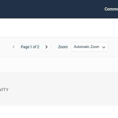
Commu
Page
1
of 2
Zoom
Previous
Next