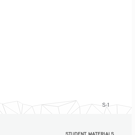
S-1
STUDENT MATERIALS