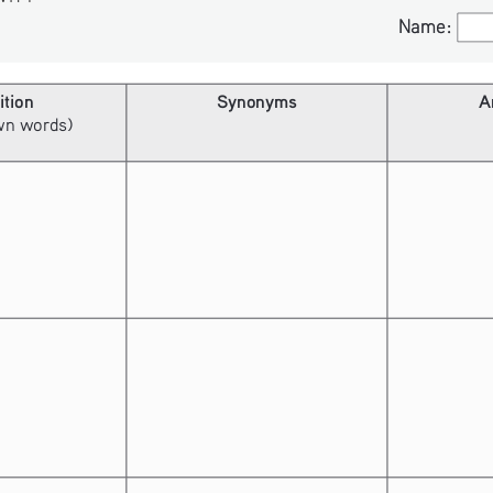
Name:
Name:
ition
Synonyms
A
own words)