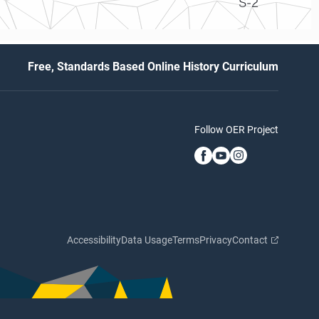
S-2
Free, Standards Based Online History Curriculum
Follow OER Project
Accessibility
Data Usage
Terms
Privacy
Contact