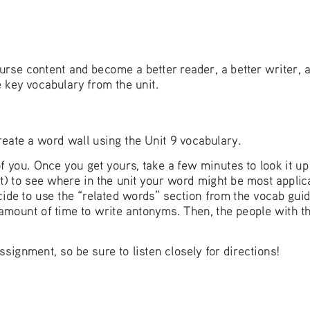
rse content and become a better reader, a better writer, 
e key vocabulary from the unit.
 create a word wall using the Unit 9 vocabulary. 
f you. Once you get yours, take a few minutes to look it u
ent) to see where in the unit your word might be most appli
ecide to use the “related words” section from the vocab gui
 amount of time to write antonyms. Then, the people with t
signment, so be sure to listen closely for directions! 