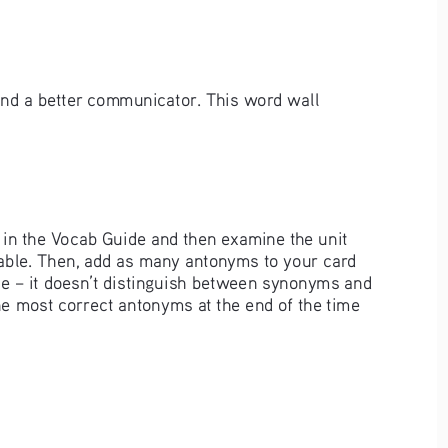
and a better communicator. This word wall 
p in the Vocab Guide and then examine the unit 
cable. Then, add as many antonyms to your card 
de – it doesn’t distinguish between synonyms and 
he most correct antonyms at the end of the time 