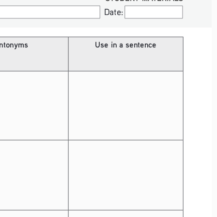
Date:
Date:
ntonyms
Use in a sentence