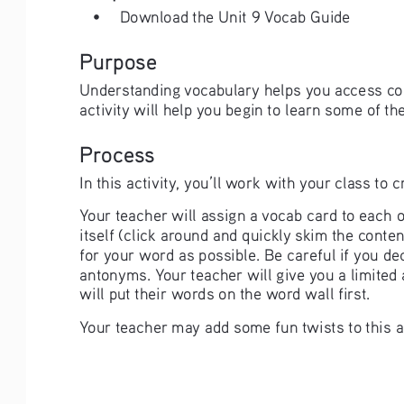
• 
Download the Unit 9 Vocab Guide
Purpose
Understanding vocabulary helps you access cou
activity will help you begin to learn some of th
Process
In this activity, you’ll work with your class to
Your teacher will assign a vocab card to each o
itself (click around and quickly skim the cont
for your word as possible. Be careful if you d
antonyms. Your teacher will give you a limited
will put their words on the word wall first. 
Your teacher may add some fun twists to this as