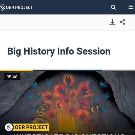
Skip
Navigation
Big History Info Session
05:46