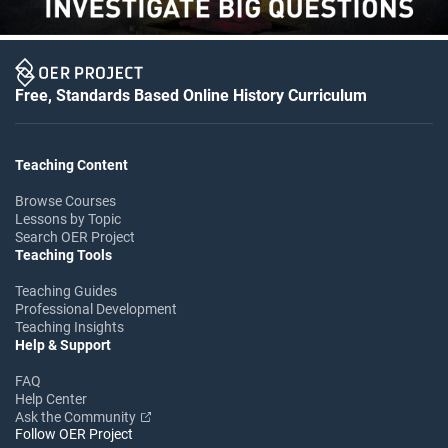
Free, Standards Based Online History Curriculum
Teaching Content
Browse Courses
Lessons by Topic
Search OER Project
Teaching Tools
Teaching Guides
Professional Development
Teaching Insights
Help & Support
FAQ
Help Center
Ask the Community
Follow OER Project