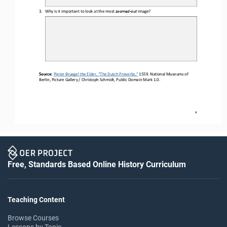
3.
Why is it important to look at the most 
zoomed
-
out 
image?
Source:
Pieter Bruegel the Elder, “The Dutch Proverbs,”
1559. National Museums of 
Berlin, Picture Gallery / Christoph Schmidt, Public Domain Mark 1.0.
4
Free, Standards Based Online History Curriculum
Teaching Content
Browse Courses
Lessons by Topic