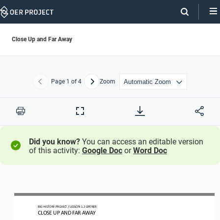
Skip
Navigation
Close Up and Far Away
Page
1
of 4
Zoom
Previous
Next
Print
Full
Screen
Did you know?
You can access an editable version
of this activity:
Google Doc
or
Word Doc
BIG HISTORY PROJECT 
/ LESSON 
1.2
OPENER
CLOSE UP AND FAR AWAY