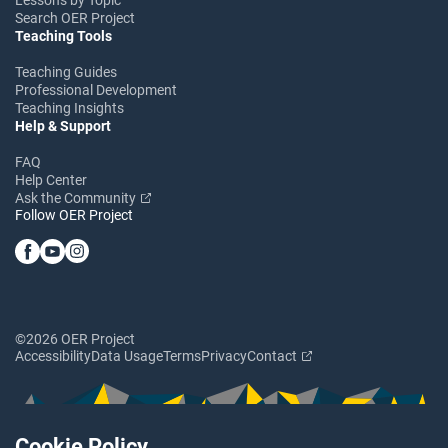
Search OER Project
Teaching Tools
Teaching Guides
Professional Development
Teaching Insights
Help & Support
FAQ
Help Center
Ask the Community
Follow OER Project
©2026 OER Project
Accessibility
Data Usage
Terms
Privacy
Contact
Cookie Policy