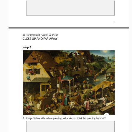
2
BIG HISTORY PROJECT 
/ LESSON 
1.2
OPENER
CLOSE UP AND FAR AWAY
Image 3:
5.
Image 3 shows the whole painting. 
What do you think this painting is about?