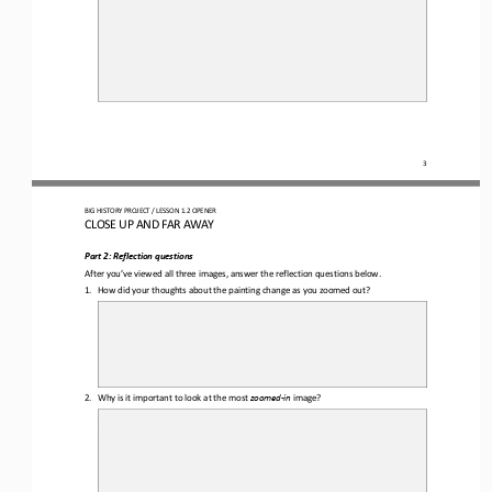
3
BIG HISTORY PROJECT 
/ LESSON 
1.2
OPENER
CLOSE UP AND FAR AWAY
Part 2
: Reflection questions
After you’ve viewed all three images, answer the 
reflection questions
below
.
1.
How did your thoughts about the 
painting change as you zoomed out?
2.
Why is it important to look at the most 
zoomed
-
in 
image?