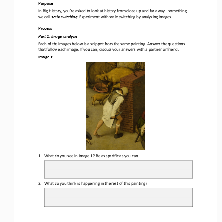
Purpose
In Big History, you’re asked to look at history from close up and far away
—
something 
we call 
scale switching
. Experiment with scale switching by analyzing images.
Process
Part 1
: Image analysis
Each of the images below is a 
snippet from the same painting. Answer the questions 
that follow each image. If you can, discuss your answers with a partner or friend.
Image 1:
1.
What do you see in Image 1? Be as specific as you can.
2.
What do you think is happening in the rest of this painting?