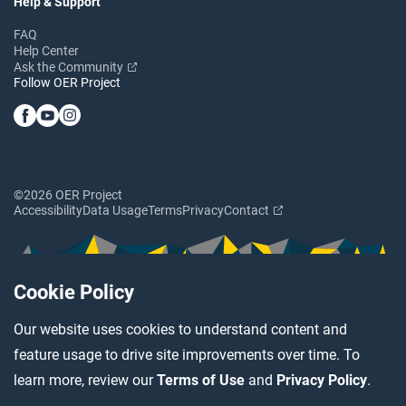
Help & Support
FAQ
Help Center
Ask the Community
Follow OER Project
©2026 OER Project
Accessibility
Data Usage
Terms
Privacy
Contact
Cookie Policy
Our website uses cookies to understand content and
feature usage to drive site improvements over time. To
learn more, review our
Terms of Use
and
Privacy Policy
.