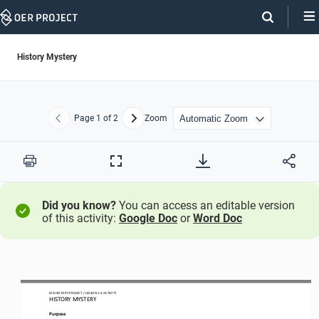
Skip
Navigation
History Mystery
Page
1
of 2
Zoom
Previous
Next
Print
Full
Screen
Did you know?
You can access an editable version
of this activity:
Google Doc
or
Word Doc
BIG HISTORY PROJECT 
/ LESSON 
1.4
ACTIVITY 
HISTORY MYSTERY
Purpose