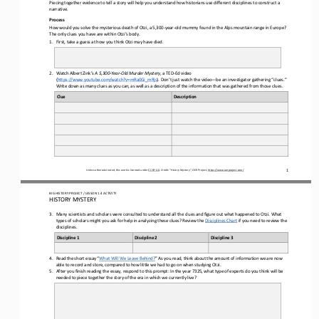
Piecing together evidence to tell a story will help you understand how historians use different disciplines to construct a 
narrative
.
Process
How would you solve the mysterious death of Otzi, a 5,300
-
year
-
old mummy found in the Alps mountain range in Europe? 
The only clues you have are within Otzi’s body.
1.
First, take a guess at how you think Otzi may have died.
2.
Watch Albert Zink’s 
A 5,300
-
Year
-
Old Murder Mystery
, a TED
-
Ed video 
(
https://www.youtube.com/watch?v=mRa0Gi_mRjs
). Don’t just watch the video
—
be an investigator gathering “clues.” 
Write down as many clues as you can, as well as 
a description of the 
information 
that 
was gathered from those clues.
Clue
Description
1
Unless otherwise noted, this work is licensed under 
CC BY 4.0
. Credit: “
History Mystery
”, OER Project, 
https://www.oerproject.com/
BIG HISTORY PROJECT 
/ LESSON 
1.4
ACTIVITY 
HISTORY MYSTERY
3.
Many scientists and scholars were consulted to understand all the clues and figure out what happened to Otzi. What 
types of scholars might you ask for help in analyzing these clues? Review the 
Disciplines Chart
if you need to review the 
disciplines.
Discipline 1
Discipline 2
Discipline 3
4.
Read the short essay “
What Will We Leave Behind?
” As you read, think about the amount of information we are now 
able to record and store
, 
compared to how little we had to go on when studying Otzi.
5.
After you finish reading the essay, respond to th
is
prompt: 
I
n the year 7325, what type of experts do you think will be 
needed to piece together the story of the era in which we currently live?