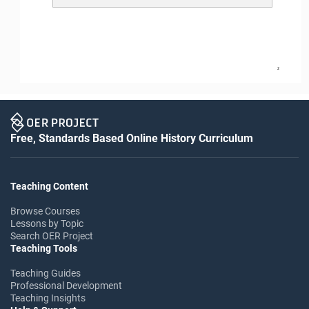
2
Free, Standards Based Online History Curriculum
Teaching Content
Browse Courses
Lessons by Topic
Search OER Project
Teaching Tools
Teaching Guides
Professional Development
Teaching Insights