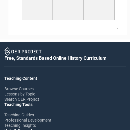
2
Free, Standards Based Online History Curriculum
Teaching Content
Browse Courses
Lessons by Topic
Search OER Project
Teaching Tools
Teaching Guides
Professional Development
Teaching Insights