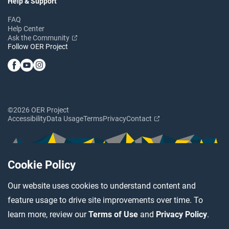
Help & Support
FAQ
Help Center
Ask the Community
Follow OER Project
©2026 OER Project
Accessibility
Data Usage
Terms
Privacy
Contact
Cookie Policy
Our website uses cookies to understand content and
feature usage to drive site improvements over time. To
learn more, review our
Terms of Use
and
Privacy Policy
.