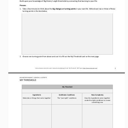
Build upon your knowledge of Big History’s eight thresholds 
by 
connect
ing
that learning to your life
.
Process
1.
Take a few minutes to think about the 
big changes or turning points
in your own life. Write 
down 
two or three of 
these 
turning points in the box below.
2.
Choose one turning
point from above and use it to fill out the My Threshold card on the next page.
1
Unless otherwise noted, this work is licensed under 
CC BY 4.0
. Credit: “
My Threshold
”, OER Project, 
https://www.oerproject.com/
BIG HISTORY PROJECT 
/ LESSON 
1.1
ACTIVITY 
MY THRESHOLD
My Threshold
Ingredients
Goldilocks Conditions
New Complexity
Materials or things that came together
The “just
-
right” conditions
How the ingredients came together 
under the right conditions to create 
something new 