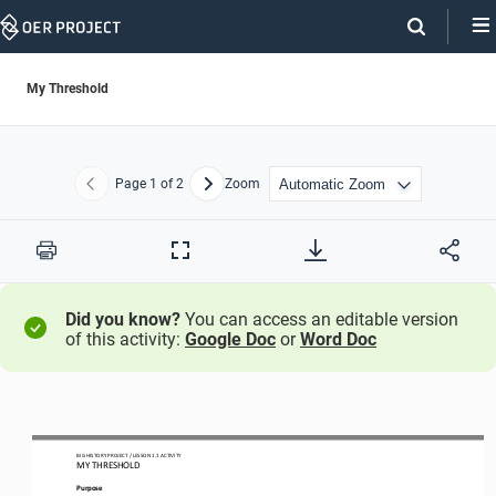
Skip
Navigation
My Threshold
Page
1
of 2
Zoom
Previous
Next
Print
Full
Screen
Did you know?
You can access an editable version
of this activity:
Google Doc
or
Word Doc
BIG HISTORY PROJECT 
/ LESSON 
1.1
ACTIVITY 
MY THRESHOLD
Purpose