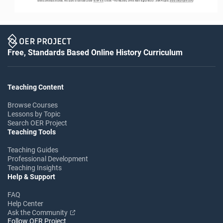
Unless otherwise noted, this work is licensed under 
CC BY 4.0
. Credit: “
The Mystery of the Alien Signal Story
”, OER Project, 
www.oerproject.com
/
Free, Standards Based Online History Curriculum
Teaching Content
Browse Courses
Lessons by Topic
Search OER Project
Teaching Tools
Teaching Guides
Professional Development
Teaching Insights
Help & Support
FAQ
Help Center
Ask the Community
Follow OER Project