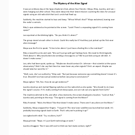
The Mystery of the Alien Signal
It was an ordinary day at the Space Explorers Club, where four friends
—
Maya, Riley, Juanita, and Leo
—
were hanging out after school. They were deep into their latest mission: scanning the skies for 
unusual 
signals using an old radio dish that Leo’s uncle had fixed up.
Suddenly, the machine started to buzz and beep. “Whoa! What’s that?” Maya exclaimed, leaning over 
the radio’s controls.
Riley’s eyes widened as he pointed at the screen. “Look! There’s a repeating signal! It’s coming from 
space!”
Leo squinted at the blinking lights. “Do you think it’s aliens?”
The group stared at each other in shock. Could this really be it? Had they just picked up the first
-
ever 
alien message?
Maya was the first to speak. “It 
has 
to be aliens! I just have a feeling this is the real deal!”
Riley cross
ed
his arms
and said,
“We can’t just go with gut feelings here. We need to think logically. 
Think about it. Why would aliens be sending a message to 
us
? We’re just kids using an old dish. It 
doesn’t make sense.”
Leo, who had been quiet, spoke up. “
Maybe we should contact 
Dr. Johnson
—
that scientist at the space 
observatory
? Didn’t she 
say that there’
ve
never been any alien signals? She’s an expert. Maybe we 
should take her word for it.”
“Well, sure, she’s an authority,” Riley said. “But just because someone says something doesn’t mean it’s 
true. Shouldn’t we have actual evidence before we jump to conclusions?”
Maya sighed. “OK, fine. How do we get evidence?”
Juanita stood up and started flipping switches on the radio dish
as she spoke
. “We should try to trace 
the signal’s source
. 
If it’s really coming from deep space, we can rule out any signals from Earth.”
The machine whirred to life, and after a few moments, the screen displayed a location. “Look at that,” 
Juanita said, pointing to the map. “The signal is coming from the Moon!”
Riley frowned. “Wait, the Moon? But that doesn’t make sense. There aren’t any aliens on the Moon.”
Suddenly, Maya snapped her fingers. “I’ve got it! The new lunar satellite was launched last week. It’s 
probably bouncing signals back to Earth. That’s why we’re picking it up!”
Leo sighed with relief. “So, no aliens, huh?”
Maya grinned. “Nope. It’s just Earth technology at work.”
Juanita 
shrugged. “But it was still cool to think we had made contact, right?”