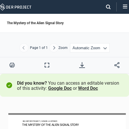
Skip
Navigation
The Mystery of the Alien Signal Story
Page
1
of 1
Zoom
Previous
Next
Print
Full
Screen
Did you know?
You can access an editable version
of this activity:
Google Doc
or
Word Doc
BIG HISTORY PROJECT 
/ LESSON 
1.4
OPENER 
THE MYSTERY OF THE ALIEN SIGNAL 
STORY