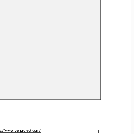
1
s://www.oerproject.com/