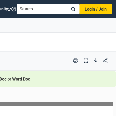
SEARCH
nity
Login / Join
Print
Full
Screen
Doc
or
Word Doc