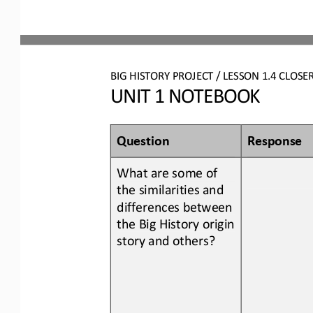
BIG HISTORY PROJECT 
/ LESSON 
1.
4
CLOSE
UNIT 1 NOTEBOOK
Question
Response
What are some of 
the similarities and 
differences between
the Big History origin 
story 
and
others?