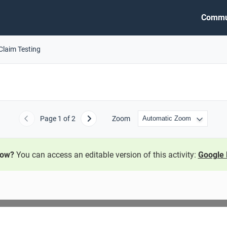
Commu
Claim Testing
Page
1
of 2
Zoom
Previous
Next
now?
You can access an editable version of this activity:
Google 