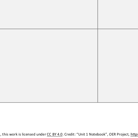
 this work is licensed under 
CC BY 4.0
. Credit: “
Unit 1 Notebook
”, OER Project, 
http