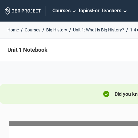
Skip
Courses
Topics
For Teachers
Navigation
Home
Courses
Big History
Unit 1: What is Big History?
1.4 
Unit 1 Notebook
Did you k