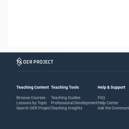
Teaching Content
Teaching Tools
Help & Support
Browse Courses
Teaching Guides
FAQ
Lessons by Topic
Professional Development
Help Center
Search OER Project
Teaching Insights
Ask the Commun