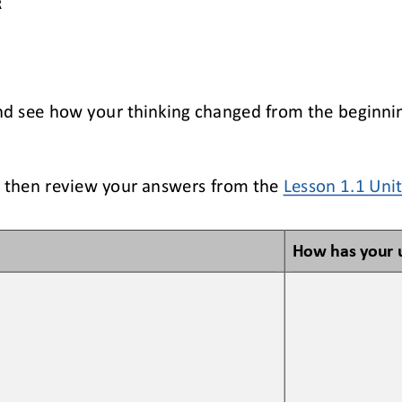
R
nd see how your thinking changed from the beginning
 then review your answers from the 
Lesson 1.1 Uni
How has your 