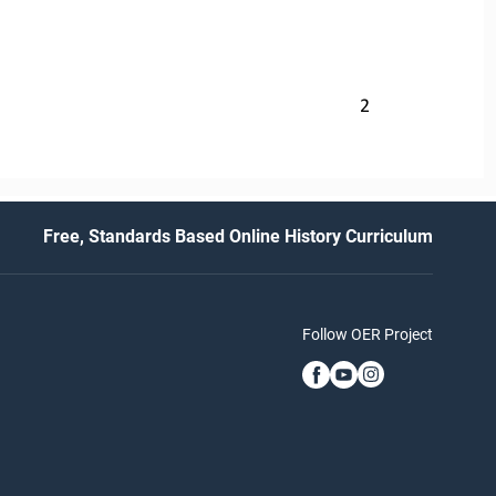
2
Free, Standards Based Online History Curriculum
Follow OER Project