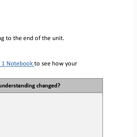
 to the end of the unit.
t 1 Notebook
to see how your 
understanding changed?