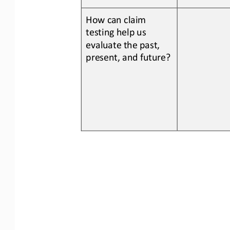
How can claim 
testing help us 
evaluate the past, 
present, and 
future?