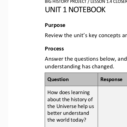
BIG HISTORY PROJECT 
/ LESSON 
1.
4
CLOSE
UNIT 1 NOTEBOOK
Purpose
Review the unit’s key concepts a
Process
Answer the questions below, and
understanding has changed.
Question
Response
How does learning 
about the history of 
the Universe help us 
better understand 
the world today
?