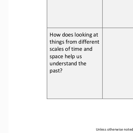
How does looking at 
things from different 
scales of time and 
space help us 
understand the 
past?
Unless otherwise noted,