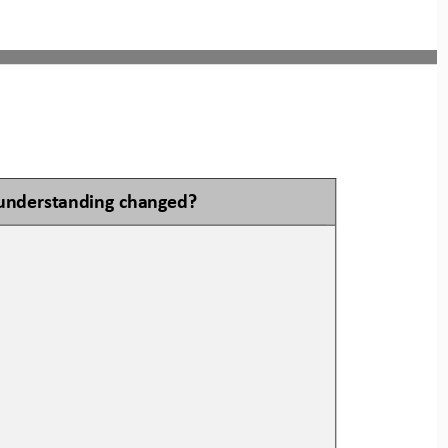
understanding changed?