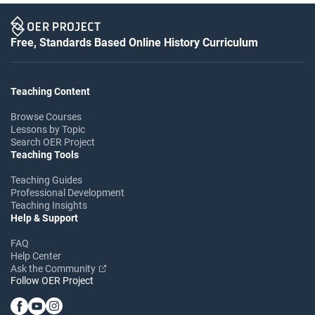
Free, Standards Based Online History Curriculum
Teaching Content
Browse Courses
Lessons by Topic
Search OER Project
Teaching Tools
Teaching Guides
Professional Development
Teaching Insights
Help & Support
FAQ
Help Center
Ask the Community
Follow OER Project