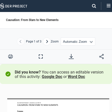
Skip
Navigation
Causation: From Stars to New Elements
Page
1
of 3
Zoom
Previous
Next
Print
Full
Screen
Did you know?
You can access an editable version
of this activity:
Google Doc
or
Word Doc
BIG HISTORY PROJECT 
/ LESSON 
2.4
ACTIVITY 
CAUSATION: FROM STARS TO NEW ELEMENTS
Purpose