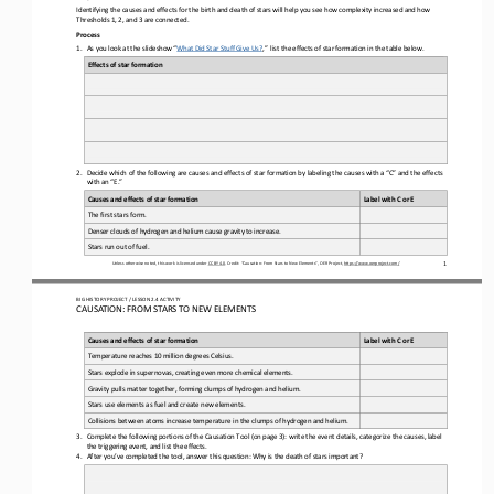
Identifying the causes and effects for the birth and death of stars will help you see how complexity increased and how 
Thresholds 1, 2, and 3 are connected.
Process
1.
As 
you
look at the slideshow “
What Did Star Stuff Give Us?
,”  list the effects of star formation in the table below.
Effects of star formation
2.
Decide which of the following are causes and effects of star formation by labeling the causes with a “C” and the effects 
with an “E.”
Causes and effects of star formation
Label with C or E
The first stars form.
Denser clouds of hydrogen and helium cause gravity to increase.
Stars run out of fuel.
1
Unless otherwise noted, this work is licensed under 
CC BY 4.0
. Credit: “
Causation: From Stars to New Elements
”, OER Project, 
https://www.oerproject.com/
BIG HISTORY PROJECT / LESSON 
2.4
ACTIVITY 
CAUSATION: FROM STARS TO NEW ELEMENTS
Causes and effects of star formation
Label with C or E
Temperature reaches 10 million degrees Celsius.
Stars explode in supernovas, creating even more chemical elements.
Gravity pulls matter together, forming clumps of hydrogen and helium.
Stars use elements as fuel and create new elements.
Collisions between atoms increase temperature in the clumps of hydrogen and helium.
3.
Complete the following portions of the Causation Tool (on page 3): write the event details, categorize the causes, label 
the triggering event, and list the effects.
4.
After you’ve
completed the tool, answer this question: Why is the death of stars important?