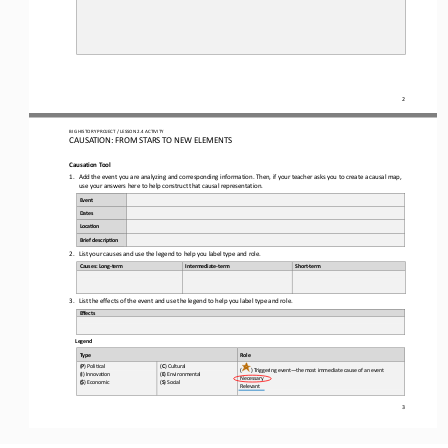
2
BIG HISTORY PROJECT / LESSON 
2.4
ACTIVITY 
CAUSATION: FROM STARS TO NEW ELEMENTS
Causation 
Tool
1.
Add the event you are analyzing and corresponding information. Then, if your teacher asks you to create a causal map, 
use your answers here to help construct that causal representation.
Event
Dates
Loca-on
Brief descrip-on
2.
List your causes and use the legend to help you label type and role.
Causes: Long
-
t
erm
Intermediate
-
t
erm
Short
-
t
erm
3.
List the effects of the event and use the legend to help you label type and role
.
Effects
Legend
Type
Role
(
P
) Poli+cal 
(
C
) Cultural 
(
) Triggering event
—
the most immediate cause of an event
(
I
) Innova+on 
(
E
) Environmental 
Necessary 
(
$
) Economic 
(
S
) Social
Relevant
3