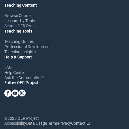
Teaching Content
Browse Courses
Lessons by Topic
Search OER Project
Teaching Tools
Teaching Guides
Professional Development
Teaching Insights
Help & Support
FAQ
Help Center
Ask the Community
Follow OER Project
©2026 OER Project
Accessibility
Data Usage
Terms
Privacy
Contact