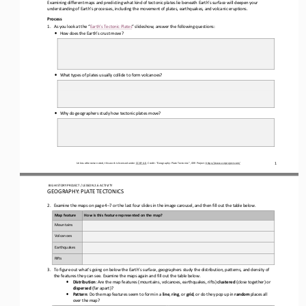
Examining different maps and predicting what kind of tectonic plates lie beneath Earth’s surface will deepen your 
understanding of Earth’s processes
, including
 the movement of plates, earthquakes, and volcanic eruptions.
Process 
1.
As you look at
 the “
Earth’s Tectonic Plates” slideshow
, answer the following questions:
•
How does the Earth’s crust move?
•
What types of plates usually collide to form volcanoes?
•
Why do geographers study how tectonic plates move?
Unless otherwise noted, this work is licensed under 
CC BY 4.0
. Credit: “
Geography: Plate Tectonics
”, OER Project, 
https://www.oerproject.com/
1
 BIG HISTORY PROJECT 
/ LESSON 
2.6
 ACTIVITY 
GEOGRAPHY: PLATE TECTONICS
2.
Examine the maps on page 
4–7 or the last four slides in the image carousel
, and
 then fill out the table below.
Map feature
How is this feature represented on the map?
Mountains
Volcanoes
Earthquakes
Rifts
3.
To figure out what’s going on below the Earth’s surface, geographers study the distribution, patterns, and density of 
the features they can see. Examine the maps again and fill out the table below
.  
•
Distribution
: Are the map features (mountains, volcanoes, earthquakes, rifts) 
clustered
 (close together) or 
dispersed
 (far apart)?
•
Pattern
: Do the map features seem to form in a 
line
, 
ring
, or 
grid
, or do they pop up in 
random
 places all 
over the map?