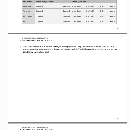
Map feature
Distribution (c
ircle one)
Pattern (c
ircle one)
Mountains
Clustered
Dispersed
Linear (line)
       Ring (circle)      
        Grid    
   Random
Volcanoes
Clustered
Dispersed
Linear (line)
     Ring (circle)         
     Grid        
      Random
Earthquakes
Clustered
Dispersed
Linear (line)
    Ring (circle)           
   Grid         
     Random
Rifts
Clustered
Dispersed
Linear (line)
    Ring (circle)         
     Grid         
     Random
2
 BIG HISTORY PROJECT 
/ LESSON 
2.6
 ACTIVITY 
GEOGRAPHY: PLATE TECTONICS
4.
Look at each map to identify areas of 
density
, or the frequency that a map feature occurs in a place. Label the areas 
where the map features (mountains, volcanoes, earthquakes, and rifts) are in 
high density
 (a lot in a small area) or 
low 
density
 (very few in a large area). 
3
 BIG HISTORY PROJECT 
/ LESSON 
2.6
 ACTIVITY 