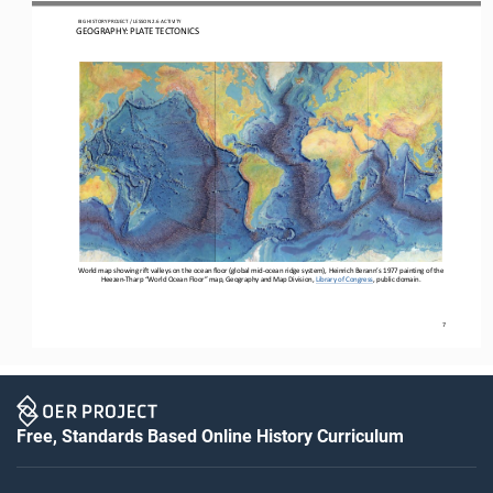
 BIG HISTORY PROJECT 
/ LESSON 
2.6
 ACTIVITY 
GEOGRAPHY: PLATE TECTONICS
World map show
ing
 rift valleys
 on the ocean floor
 (global mid
-ocean ridge system)
, Heinrich Berann’s 1977 painting of the 
Heezen-
Tharp “World Ocean Floor” map, Geography and Map Division, Library of Congress
, public domain.
7
Free, Standards Based Online History Curriculum