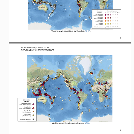
World map with significant earthquakes
, NOAA
. 
5
 BIG HISTORY PROJECT 
/ LESSON 
2.6
 ACTIVITY 
GEOGRAPHY: PLATE TECTONICS
World map with locations of volcanoes, NOAA.
6