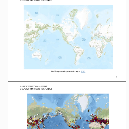
GEOGRAPHY: PLATE TECTONICS
World map showing mountain ranges, USGS
. 
4
 BIG HISTORY PROJECT 
/ LESSON 
2.6
 ACTIVITY 
GEOGRAPHY: PLATE TECTONICS