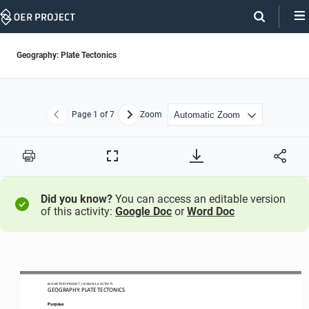
Skip
Navigation
Geography: Plate Tectonics
Page
1
of 7
Zoom
Previous
Next
Print
Full
Screen
Did you know?
You can access an editable version
of this activity:
Google Doc
or
Word Doc
BIG HISTORY PROJECT 
/ LESSON 
2.6
 ACTIVITY 
GEOGRAPHY: PLATE TECTONICS
Purpose