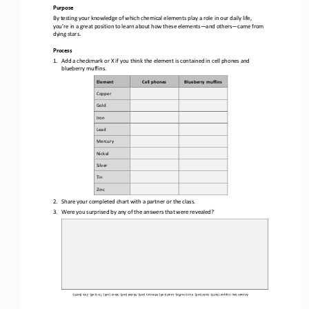
Purpose
By testing your knowledge of which chemical elements play a role in our daily life, 
you’re in a great position to learn about how these elements
—
and others
—
came from 
dying stars.
Process
1.
Add a checkmark or X if you think the element is contained in cell phones and 
blueberry muffins.
Element
Cell phones
Blueberry muffins
Copper
Gold
Iron
Lead
Mercury
Nickel
Silver
Tin
Zinc
2.
Share your completed chart with a partner or the class. 
3.
Were you surprised by any of the answers that were revealed? 
Zinc (both). 
Answer key: Copper (both). Gold (cell). Iron (muffin). Lead (cell). Mercury (cell). Nickel (cell). Silver (cell). Tin (cell).