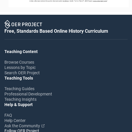
Unless otherwise noted, this work is licensed under 
CC BY 4.0
. Credit: “
Is 
I
t in There?
”, OER Project, 
www.oerproject.com
/
Free, Standards Based Online History Curriculum
Teaching Content
Browse Courses
Lessons by Topic
Search OER Project
Teaching Tools
Teaching Guides
Professional Development
Teaching Insights
Help & Support
FAQ
Help Center
Ask the Community
Follow OER Project