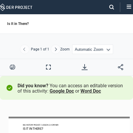
Skip
Navigation
Is It in There?
Page
1
of 1
Zoom
Previous
Next
Print
Full
Screen
Did you know?
You can access an editable version
of this activity:
Google Doc
or
Word Doc
BIG HISTORY PROJECT 
/ LESSON 
2.4
OPENER
IS IT IN THERE?