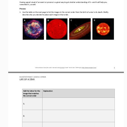
Having a good visual of an event or process is a great way to get a better understanding of it
—
and it will help you 
remember it, as well
.
Process
1.
Use the table on the next page 
to list
the images in the correct order from the birth of a star to its death. Briefly 
describe why you decided to place each image in that order
.
1
Unless otherwise noted, this work is licensed under 
CC BY 4.0
. Credit: “
Life of a Star
”, OER Project, 
https://www.oerproject.com/
BIG HISTORY PROJECT / 
LESSON 
2.
3
OPENER
LIFE OF A STAR
Add the letter for the 
Explanation
image that matches 
the correct order
1.
2.