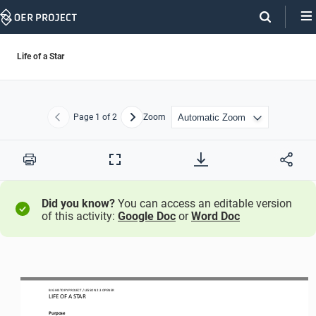
Skip
Navigation
Life of a Star
Page
1
of 2
Zoom
Previous
Next
Print
Full
Screen
Did you know?
You can access an editable version
of this activity:
Google Doc
or
Word Doc
BIG HISTORY PROJECT 
/ LESSON 
2.
3
OPENER
LIFE OF A STAR
Purpose