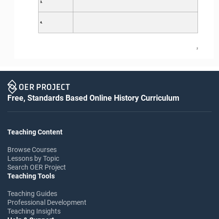
3.
4.
2
Free, Standards Based Online History Curriculum
Teaching Content
Browse Courses
Lessons by Topic
Search OER Project
Teaching Tools
Teaching Guides
Professional Development
Teaching Insights