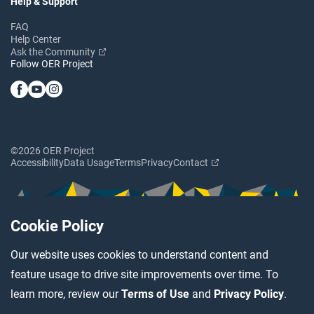
Help & Support
FAQ
Help Center
Ask the Community
Follow OER Project
©2026 OER Project
Accessibility
Data Usage
Terms
Privacy
Contact
Cookie Policy
Our website uses cookies to understand content and
feature usage to drive site improvements over time. To
learn more, review our
Terms of Use
and
Privacy Policy
.