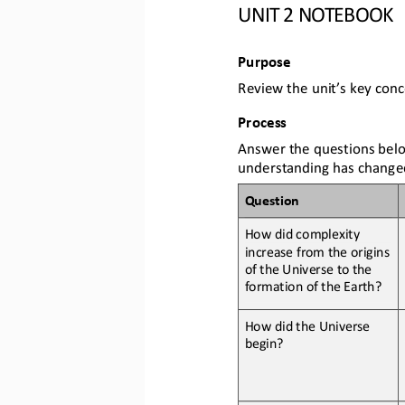
UNIT 2 NOTEBOOK
Purpose
Review the unit’s key conc
Process
Answer the questions belo
understanding has change
Question
How 
did complexity 
increase from the origins 
of the Universe to the 
formation of the Earth?
How 
did the Universe 
begin
?