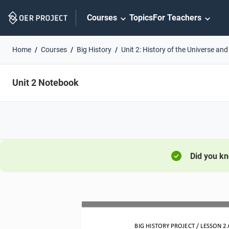
Skip
Courses
Topics
For Teachers
Navigation
Home
Courses
Big History
Unit 2: History of the Universe and
Unit 2 Notebook
Did you k
BIG HISTORY PROJECT 
/ LESSON 
2.