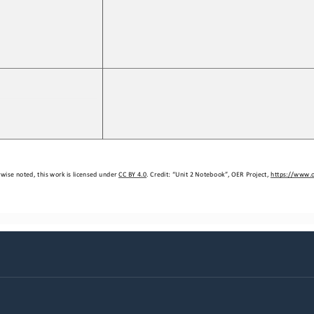
wise noted, this work is licensed under 
CC BY 4.0
. Credit: “
Unit 2 Notebook
”, OER Project, 
https://www.o