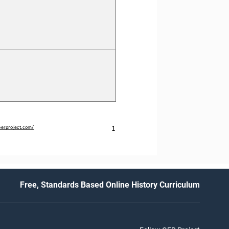
1
erproject.com/
Free, Standards Based Online History Curriculum