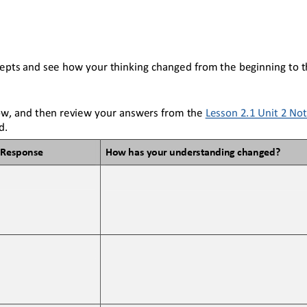
epts and see how your thinking changed from the beginning to t
w, and then review your answers from the 
Lesson 2.1 Unit 2 No
d.
Response
How has your understanding changed?