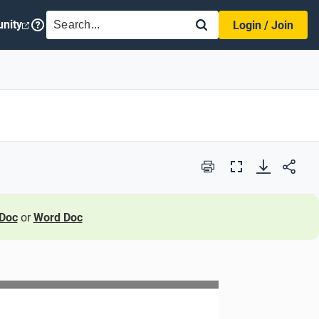
SEARCH
nity
Login / Join
Print
Full
Screen
Doc
or
Word Doc