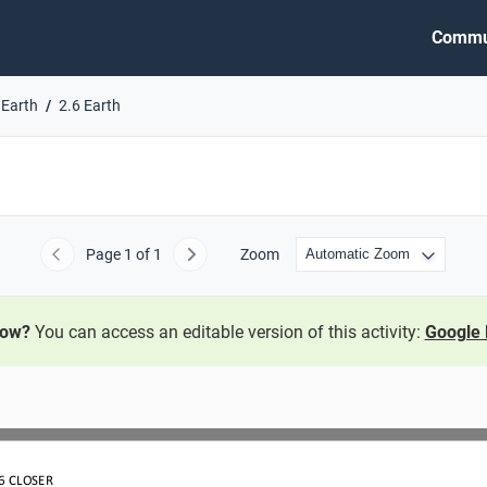
Commu
 Earth
2.6 Earth
Page
1
of 1
Zoom
Previous
Next
now?
You can access an editable version of this activity:
Google 
6
CLOSER