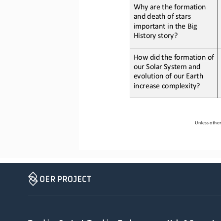
Why 
are the formation 
and death of stars 
important in the Big 
History story
?
How 
did the formation of 
our Solar System and 
evolution of our Earth 
increase complexity
?
Unless other