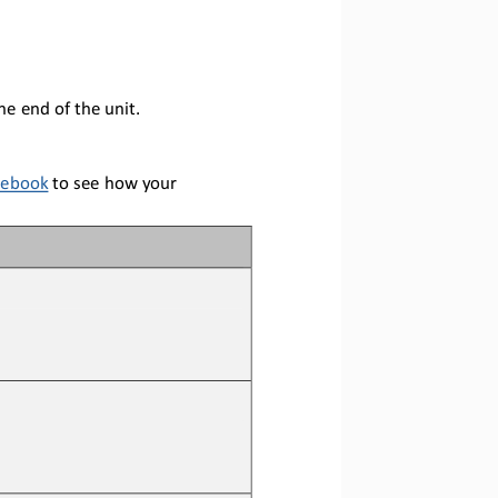
he end of the unit
.
tebook
to see how your 