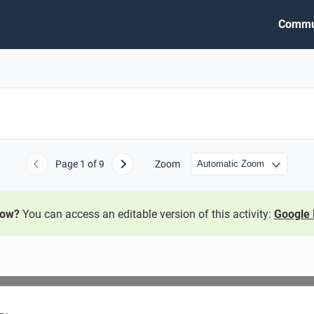
Commu
Page
1
of 9
Zoom
Previous
Next
now?
You can access an editable version of this activity:
Google 