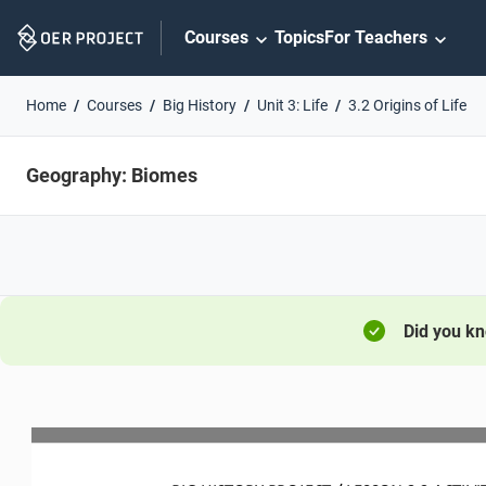
Skip
Courses
Topics
For Teachers
Navigation
Home
Courses
Big History
Unit 3: Life
3.2 Origins of Life
Geography: Biomes
Did you k