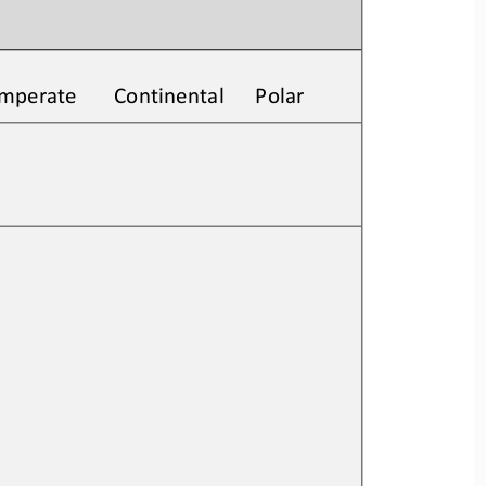
Temperate       Continental      Polar
         