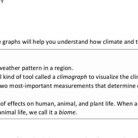
TY 
 graphs will help you understand how climate and t
eather pattern in a region. 
kind of tool called a 
climograph
to visualize the cl
two most
-
important measurements that determine c
of effects on human, animal, and plant life. When a l
imal life, we call it a 
biome
.