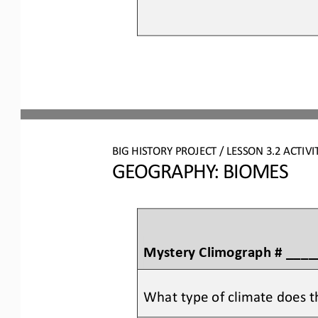
BIG HISTORY PROJECT 
/ LESSON 
3.2
ACTIVI
GEOGRAPHY: BIOMES
Mystery Climograph # ___
What type of climate does t