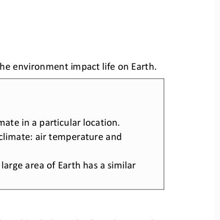
he environment impact life on Earth
.
imate in a particular location. 
limate: air temperature and 
arge area of Earth has a similar 