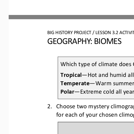
BIG HISTORY PROJECT 
/ LESSON 
3.2
ACTIVI
GEOGRAPHY: BIOMES
Which type of climate does 
Tropical
—
H
ot and humid all
Temperate
—
W
arm summers
Polar
—
E
xtreme cold all yea
2.
Choose two mystery climogra
for each of your chosen clim