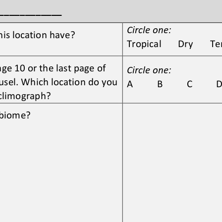
_____________
Circle one:
his location have?
Tropical       Dry       
e 10 or the last page of 
Circle one:
sel. Which location do you 
A          B          C          D 
 climograph?
s biome?