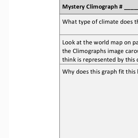
Mystery 
C
limograph # ___
What type of climate does t
Look at the world map on pag
the Climographs image carou
think is represented by this
Why does this graph fit thi