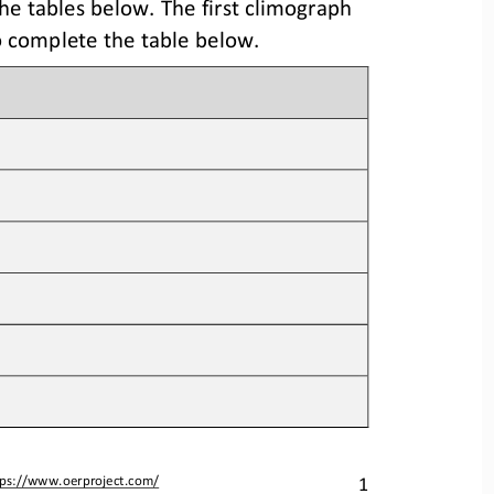
he tables below. 
The first
climograph 
 complete the table 
below
.
1
tps://www.oerproject.com/