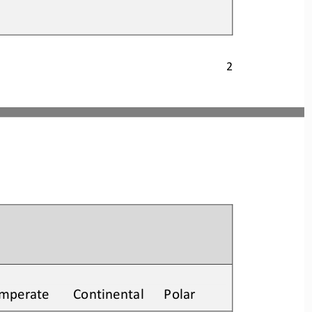
2
Temperate       Continental      Polar