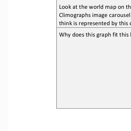
Look at the world map on the
Climographs image carousel.
think is represented by this
Why does this graph fit thi