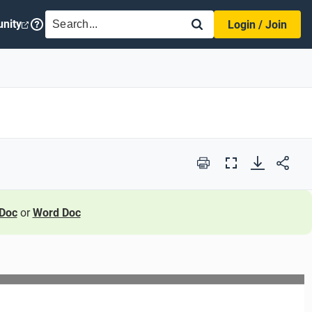
SEARCH
nity
Login / Join
Print
Full
Screen
Doc
or
Word Doc