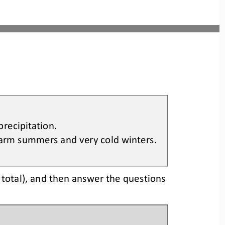
 precipitation
.
arm summers and very cold winters
.
 
total)
,
and then 
answer the questions