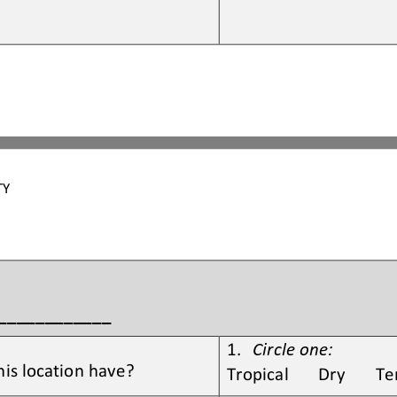
TY 
_____________
1.
Circle one:
his location have?
Tropical       Dry       