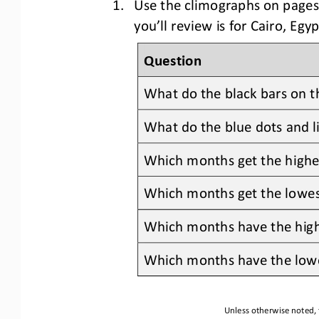
1.
Use the c
limographs
on pages
you’ll review is for 
Cairo, Egyp
Question
What do the 
black
bars on t
What do the 
blue
dots and l
Which months get the highest
Which months get the lowest
Which months have the hig
Which months have 
the low
Unless otherwise noted, 