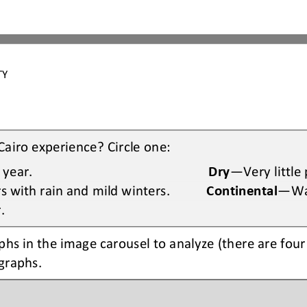
TY 
Cairo experience? Circle one:
 year
.
Dry
—
V
ery little
 with rain and mild 
winters
.
Continental
—
W
r
.
phs 
in the image carousel 
to analyze (there are 
four
ographs
. 