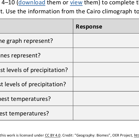
 4
–
10 (
download
them or 
view
them) to complete t
t
. Use the information from 
the 
Cairo
climograph to
Response
he graph represent?
ines represent?
 levels of precipitation?
 levels of precipitation?
hest temperatures?
est temperatures?
this work is licensed under 
CC BY 4.0
. Credit: “
Geography: Biomes
”, OER Project, 
ht