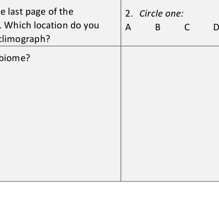
 last page of the 
2.
Circle one:
 Which location do you 
A          B          C          D 
 climograph? 
s biome?