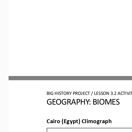
BIG HISTORY PROJECT 
/ LESSON 
3.2
ACTIVI
GEOGRAPHY: BIOMES
Cairo (Egypt) Climograph