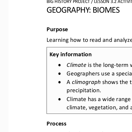
BIG HISTORY PROJECT
/ LESSON 
3.2
ACTIVI
GEOGRAPHY: BIOMES
Purpose
Learning how to read and analyze
Key information
•
Climate
is the long
-
term w
•
Geographers use a special 
•
A 
climograph
shows the 
precipitation.
•
Climate has a wide range 
climate, vegetation, and an
Process