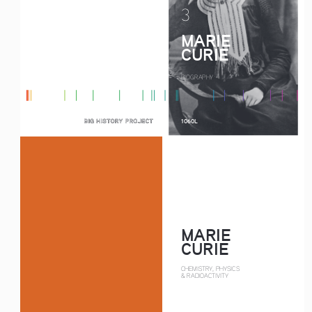
3
MARIE
CURIE
BIOGRAPHY
1060L
MARIE
CURIE
CHEMISTRY, PHYSICS
& RADIOACTIVITY