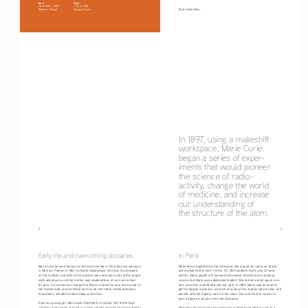
Born
Died
November 7, 1867
July 4, 1934
Warsaw, Poland
Savoy, France
By Michelle Feder
In 1897, using a makeshift 
workspace, Marie Curie 
began a series of exper-
iments that would pioneer 
the science of radio-
activity, change the world 
of medicine, and increase 
our understanding of
the structure of the atom.
2
                                                                                                                                     3
Early life and overcoming obstacles
In Paris
Marie Curie became famous for the work she did in Paris. But she was born 
When Maria registered at the Sorbonne, she signed her name as “Marie,” 
in Warsaw, Poland, in 1867, as Maria Sklodowska. She was the youngest 
and worked hard to learn French. Of 1,800 students there, only 23 were 
of five children, and both of her parents were educators: Her father taught 
women. Many people still believed that women should not be studying 
math and physics, and her mother was headmistress of a private school 
science, but Marie was a dedicated student. She rented a small space in an 
for girls. Circumstances changed for Maria’s family the year she turned 10. 
attic and often studied late into the night. In 1893, Marie took an exam to 
Her mother died, and her father lost his job. Her father rented bedrooms 
get her degree in physics, a branch of science that studies natural laws, and 
to boarders, and Maria had to sleep on the floor.
passed, with the highest marks in her class. She was the first woman to 
earn a degree in physics from the Sorbonne.
Even as a young girl, Maria was interested in science. Her father kept 
scientific instruments at home in a glass cabinet, and she was fascinated by 
Marie thought seriously about returning to Poland and getting a job as a 