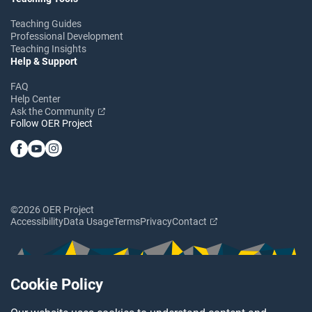
Teaching Guides
Professional Development
Teaching Insights
Help & Support
FAQ
Help Center
Ask the Community
Follow OER Project
©2026 OER Project
Accessibility
Data Usage
Terms
Privacy
Contact
Cookie Policy