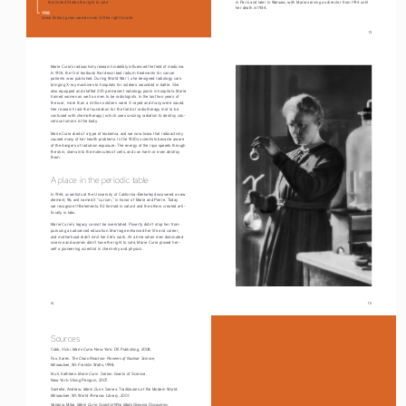
in Paris and later in Warsaw, with Marie serving as director from 1914 until 
the United States the right to vote
her death in 1934.
1918
Great Britain gives women over 30 the right to vote
                                                                                                                                    13
Marie Curie’s radioactivity research indelibly influenced the field of medicine. 
In 1904, the first textbook that described radium treatments for cancer 
patients was published. During World War I, she designed radiology cars 
bringing X-ray machines to hospitals for soldiers wounded in battle. She 
also equipped and staffed 200 permanent radiology posts in hospitals. Marie 
trained women as well as men to be radiologists. In the last two years of 
the war, more than a million soldiers were X-rayed and many were saved. 
Her research laid the foundation for the field of radiotherapy (not to be 
confused with chemotherapy), which uses ionizing radiation to destroy can
-
cerous tumors in the body.
Marie Curie died of a type of leukemia, and we now know that radioactivity 
caused many of her health problems. In the 1920s scientists became aware 
of the dangers of radiation exposure: The energy of the rays speeds through 
the skin, slams into the molecules of cells, and can harm or even destroy 
them.
A place in the periodic table
In 1944, scientists at the University of California–Berkeley discovered a new 
element, 96, and named it “curium,” in honor of Marie and Pierre. Today 
we recognize 118 elements, 92 formed in nature and the others created arti
-
ficially in labs.
Marie Curie’s legacy cannot be overstated. Poverty didn’t stop her from 
pursuing an advanced education. Marriage enhanced her life and career, 
and motherhood didn’t limit her life’s work. At a time when men dominated 
science and women didn’t have the right to vote, Marie Curie proved her-
self a pioneering scientist in chemistry and physics.
14
                                                                                                                                    15
Sources
Marie Curie
Cobb, Vicki. 
. New York: DK Publishing, 2008. 
The Chain Reaction: Pioneers of Nuclear Science
Fox, Karen. 
, 
Milwaukee, WI: Franklin Watts, 1998. 
Marie Curie. 
Krull, Kathleen. 
Series: Giants of Science
. 
New York: Viking Penguin, 2007. 
Marie Curie
Santella, Andrew. 
. Series: Trailblazers of the Modern World. 
Milwaukee, WI: World Almanac Library, 2001. 
Marie Curie: Scientist Who Made Glowing Discoveries
Venezia, Mike. 
. 