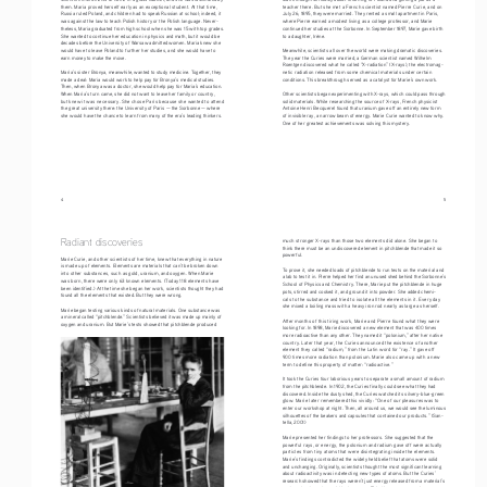
them. Maria proved herself early as an exceptional student. At that time, 
teacher there. But she met a French scientist named Pierre Curie, and on 
Russia ruled Poland, and children had to speak Russian at school; indeed, it 
July 26, 1895, they were married. They rented a small apartment in Paris, 
was against the law to teach Polish history or the Polish language. Never
-
where Pierre earned a modest living as a college professor, and Marie 
theless, Maria graduated from high school when she was 15 with top grades. 
continued her studies at the Sorbonne. In September 1897, Marie gave birth 
She wanted to continue her education in physics and math, but it would be 
to a daughter, Irène.
decades before the University of Warsaw admitted women. Maria knew she 
would have to leave Poland to further her studies, and she would have to 
Meanwhile, scientists all over the world were making dramatic discoveries. 
earn money to make the move.
The year the Curies were married, a German scientist named Wilhelm 
Roentgen discovered what he called “X-radiation” (X-rays), the electromag
-
Maria’s sister Bronya, meanwhile, wanted to study medicine. Together, they 
netic radiation released from some chemical materials under certain 
made a deal: Maria would work to help pay for Bronya’s medical studies. 
conditions. This breakthrough served as a catalyst for Marie’s own work.
Then, when Bronya was a doctor, she would help pay for Maria’s education. 
When Maria’s turn came, she did not want to leave her family or country, 
Other scientists began experimenting with X-rays, which could pass through 
but knew it was necessary. She chose Paris because she wanted to attend 
solid materials. While researching the source of X-rays, French physicist 
the great university there: the University of Paris — the Sorbonne — where 
Antoine Henri Becquerel found that uranium gave off an entirely new form 
she would have the chance to learn from many of the era’s leading thinkers.
of invisible ray, a narrow beam of energy. Marie Curie wanted to know why. 
One of her greatest achievements was solving this mystery.
4
                                                                                                                                     5
Radiant discoveries
much stronger X-rays than those two elements did alone. She began to 
think there must be an undiscovered element in pitchblende that made it so 
powerful.
Marie Curie, and other scientists of her time, knew that everything in nature 
is made up of elements. Elements are materials that can’t be broken down 
To prove it, she needed loads of pitchblende to run tests on the material and 
into other substances, such as gold, uranium, and oxygen. When Marie 
a lab to test it in. Pierre helped her find an unused shed behind the Sorbonne’s 
was born, there were only 63 known elements. (Today 118 elements have 
School of Physics and Chemistry. There, Marie put the pitchblende in huge 
been identified.) At the time she began her work, scientists thought they had 
pots, stirred and cooked it, and ground it into powder. She added chemi-
found all the elements that existed. But they were wrong.
cals to the substance and tried to isolate all the elements in it. Every day 
she mixed a boiling mass with a heavy iron rod nearly as large as herself.
Marie began testing various kinds of natural materials. One substance was 
a mineral called “pitchblende.” Scientists believed it was made up mainly of 
After months of this tiring work, Marie and Pierre found what they were 
oxygen and uranium. But Marie’s tests showed that pitchblende produced 
looking for. In 1898, Marie discovered a new element that was 400 times 
more radioactive than any other. They named it “polonium,” after her native 
country. Later that year, the Curies announced the existence of another 
element they called “radium,” from the Latin word for “ray.” It gave off 
900 times more radiation than polonium. Marie also came up with a new 
term to define this property of matter: “radioactive.”
It took the Curies four laborious years to separate a small amount of radium 
from the pitchblende. In 1902, the Curies finally could see what they had 
discovered. Inside the dusty shed, the Curies watched its silvery-blue-green 
glow. Marie later remembered this vividly: “One of our pleasures was to 
enter our workshop at night. Then, all around us, we would see the luminous 
silhouettes of the beakers and capsules that contained our products.” (San
-
tella, 2001)
Marie presented her findings to her professors. She suggested that the 
powerful rays, or energy, the polonium and radium gave off were actually 
particles from tiny atoms that were disintegrating inside the elements. 
Marie’s findings contradicted the widely held belief that atoms were solid 
and unchanging. Originally, scientists thought the most significant learning 
about radioactivity was in detecting new types of atoms. But the Curies’ 
research showed that the rays weren’t just energy released from a material’s 
surface, but from deep within the atoms. This discovery was an important 