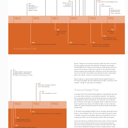
1891
Gives birth to second daughter, Eve
Moves to Paris
1867
1906
to study at
Born Maria 
Pierre Curie dies
the Sorbonne
Sklowdowska on 
1911
November 7 in 
Receives second 
Warsaw, Poland
Nobel Prize, this 
time in chemistry
1860
1870
1880
1890
1900
1910
1882
1914
English naturalist 
World War I 
Charles Darwin 
begins
dies 
1907
Dmitri Mendeleev dies 
in St. Petersburg, Russia
1869
1889
1901
Dmitri Mendeleev devises the periodic table
The Eiffel Tower is completed
The Nobel Prize is founded by 
Swedish inventor Alfred Nobel
During the time of Curie
By then, Thompson was calling the particles smaller than atoms “electrons,” 
the first subatomic particles to be identified. Thompson was awarded 
the 1906 Nobel Prize in Physics for the discovery of the electron and for his 
work on the conduction of electricity in gases. In 1911, Rutherford made 
1914
another breakthrough, building upon Thompson’s earlier theory about the 
Provides mobile X-ray service for 
structure of the atom. He outlined a new model for the atom: mostly empty 
wounded soldiers in World War I;
the Radium Institute opens in Paris
space, with a dense “nucleus” in the center containing “protons.”
Marie’s isolation of radium had provided the key that opened the door to 
this area of knowledge. She had created what she called “a chemistry of the 
invisible.” The age of nuclear physics had begun.
1932
Helps open the Radium Institute 
in her native Warsaw 
A second Nobel Prize
1934
Dies of leukemia on July 4
In the years after Pierre’s death, Marie juggled her responsibilities and roles 
as a single mother, professor, and esteemed researcher. She wanted to 
learn more about the elements she discovered and figure out where they fit 
into Mendeleev’s table of the elements, now referred to as the “periodic 
table.” Elements on the table are arranged by weight. To determine the loca
-
1920
1930
1940
tions for polonium and radium, she needed to figure out their molecular 
weight. Her research showed that polonium should be number 84 and radium 
should be 88.
In 1911, Marie was awarded the Nobel Prize for Chemistry, becoming the first 
1929
person to win two Nobel Prizes. This time, she traveled to accept the award 
Edwin Hubble proves that the Universe is expanding
in Sweden, along with her daughters. Marie was recognized for her work 
isolating pure radium, which she had done through chemical processes.
1921
Albert Einstein receives
A year later, Marie was visited by Einstein and his family. The two scientists 
the Nobel Prize in physics
had much to discuss: What was the source of this immense energy that 
came from radioactive elements? To promote continued research on radio
-
1920
activity, Marie established the Radium Institute, a leading research center 
The 19th Amendment gives women in 