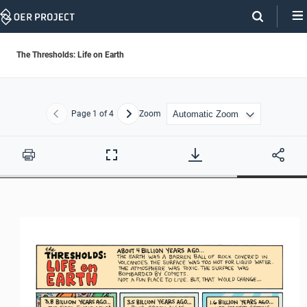
Skip
Navigation
The Thresholds: Life on Earth
Page
1
of 4
Zoom
Previous
Next
Print
Full
Screen