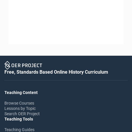
Free, Standards Based Online History Curriculum
Teaching Content
Browse Courses
Lessons by Topic
Search OER Project
Teaching Tools
Teaching Guides