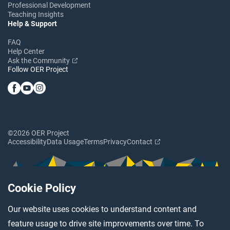
Professional Development
Teaching Insights
Help & Support
FAQ
Help Center
Ask the Community
Follow OER Project
©2026 OER Project
Accessibility
Data Usage
Terms
Privacy
Contact
Cookie Policy
Our website uses cookies to understand content and
feature usage to drive site improvements over time. To