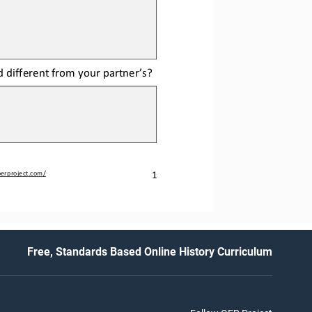
d different from your partner’s?
1
erproject.com/
Free, Standards Based Online History Curriculum