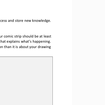
rocess and store new knowledge.
 comic strip should be at least 
that explains what’s happening. 
 than it is about your drawing 