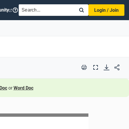
SEARCH
nity
Login / Join
Print
Full
Screen
Doc
or
Word Doc