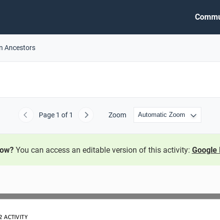
Commu
n Ancestors
Page
1
of 1
Zoom
Previous
Next
now?
You can access an editable version of this activity:
Google 
2
ACTIVITY 