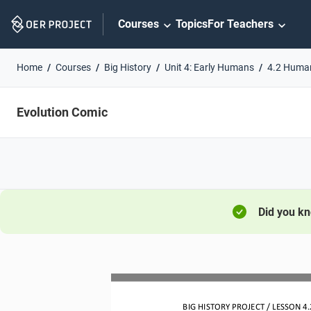
Skip
Courses
Topics
For Teachers
Navigation
Home
Courses
Big History
Unit 4: Early Humans
4.2 Huma
Evolution Comic
Did you k
BIG HISTORY PROJECT 
/ LESSON 
4.