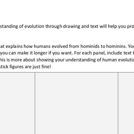
standing of evolution 
through drawing and text 
will help you p
hat explains how humans evolved from hominids to hominins. Your
you can make it longer if you want. For each panel
,
include text 
is is more about showing your understanding of human evolution
stick figures are just fine!