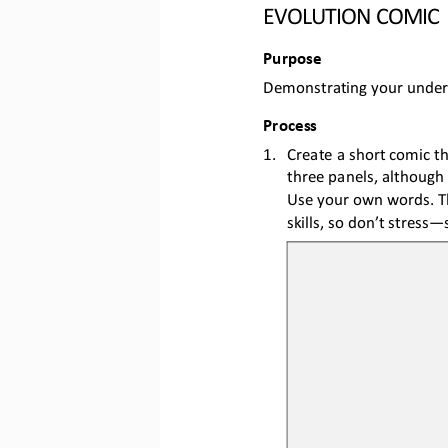
EVOLUTION COMIC
Purpose
Demonstrating 
your under
Process
1.
Create a short comic t
three panels, 
although 
Use your own words. Th
skills, so don’t stress
—