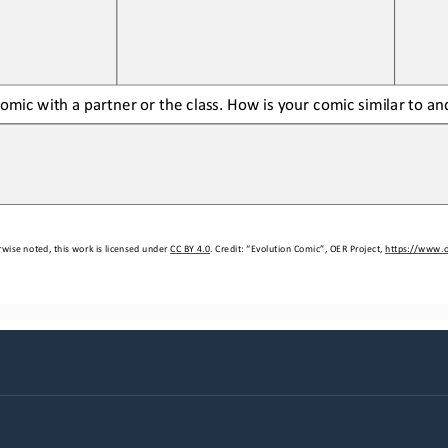
comic with a partner or the class. How 
is 
your comic similar to an
wise noted, this work is licensed under 
CC BY 4.0
. Credit: “
Evolution Comic
”, OER Project, 
https://www.o