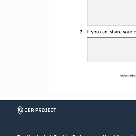
2.
If you can, share your 
Unless other