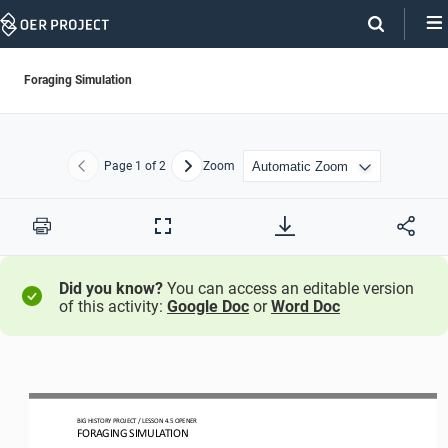
Skip
Navigation
Foraging Simulation
Page
1
of 2
Zoom
Previous
Next
Print
Full
Screen
Did you know?
You can access an editable version
of this activity:
Google Doc
or
Word Doc
BIG HISTORY PROJECT 
/ LESSON 
4.5
 OPENER 
FORAGING SIMULATION 