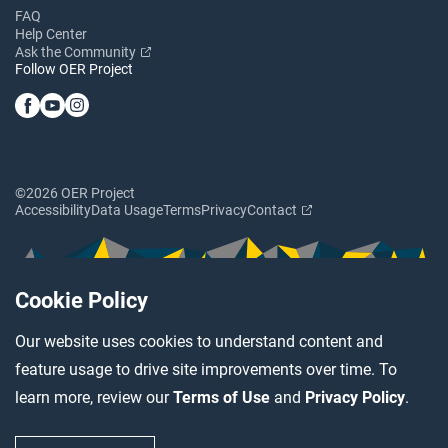
FAQ
Help Center
Ask the Community
Follow OER Project
©2026 OER Project
Accessibility
Data Usage
Terms
Privacy
Contact
Cookie Policy
Our website uses cookies to understand content and
feature usage to drive site improvements over time. To
learn more, review our
Terms of Use
and
Privacy Policy
.