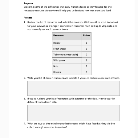
Purpose
Exploring some of the difficulties that early humans faced as they foraged for the 
necessary resources to survive will help you understand how our ancestors lived.
Process
1.
Review the list of resources and select the ones you think would be most
 important 
for your survival as a forager. Your chosen resources must add up to 20 points,
 and 
you can only use each resource twice.
Resource
Points
Honey
1 
Fresh
 water
3 
Tuber (root vegetable)
2 
Wild game
3 
Nuts
2 
Berries
1 
2.
Write your list of chosen resources 
and indicate if you used each resource once or twice.
3.
If you can, share your list of resources with a partner or the class. How i
s your list 
different from others’ lists?
4.
What are two or three challenges that foragers might have face
d   as they tried to 
collect enough resources to survive?