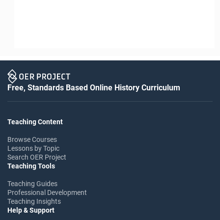
Free, Standards Based Online History Curriculum
Teaching Content
Browse Courses
Lessons by Topic
Search OER Project
Teaching Tools
Teaching Guides
Professional Development
Teaching Insights
Help & Support