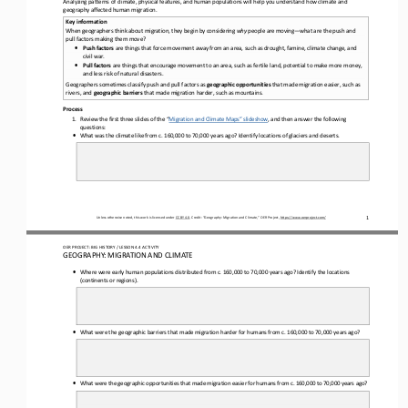
Analyzing patterns of climate, physical features, and human populations will help you understand how climate and 
geography affected human migration
. 
Key information
When geographers think about migration, they begin by considering 
why
 people are moving—
what are the push and 
pull factors making them move?
•
Push factors
are things that force movement away from an area
,  such as drought, famine, climate change, and
civil war. 
•
Pull factors
 are things that encourage movement to an area
,  such as fertile land, potential to make more money,
and less risk of natural disasters.
Geographers sometimes classify push and pull factors
 as 
geographic opportunities
 that made migration easier
, such as 
rivers,
 and 
geographic barriers
 that made migration harder
, such as mountains
. 
Process
1. Review the
 first 
three slides of the
 “Migration and Climate Maps”
 slideshow
,  and 
then answer the followin
g
questions:
•
What was the climate like from c. 160,000 to 
70,000 years ago
? Identify locations of glaciers and deserts.
1
Unless otherwise noted, this work is licensed under 
CC BY 4.0
. Credit: “
Geography: Migration and Climate
,” OER Project, 
https://www.oerproject.com/
OER PROJECT: BIG HISTORY
 / LESSON 4.4 
ACTIVITY 
GEOGRAPHY: MIGRATION AND CLIMATE 
•
Where were early human populations distributed from c. 160,000 to 
70,000 years ago
? Identify the locations
(continents or regions).
•
What were the geographic barriers that made migration harder for humans from c. 160,000 to 
70,000 years ago?
•
What were the geographic opportunities that made migration easier for humans from c. 160,000 to 
70,000 years ago?