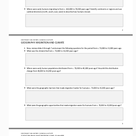
•
Where were early humans migrating to from c. 160,000 to 
70,000 years ago? Identify continents or regions and u
se
cardinal directions (north, south, east, west) to describe how humans moved.
2
OER PROJECT: BIG HISTORY
 / LESSON 4.4 
ACTIVITY 
GEOGRAPHY: MIGRATION AND CLIMATE 
2.  Now, review slides 4 
through
 7 and answer the following questions for the period from c. 70,000 to 
15,000 years ago.
•
What was the climate like from c. 70,000 to 15,000 years ago?
•
Where were early human populations distributed from c. 70,000 to 40,000 years ago? How did this distributi
on
change from 40,000 to 15,000 years ago?
•
What were the geographic barriers that made migration harder for humans c. 70,000 to 15,000 years ago?
•
What were the geographic opportunities that made migration easier for humans from c. 70,000 to 15,000 years ago?
3
OER PROJECT: BIG HISTORY
 / LESSON 4.4 
ACTIVITY 
GEOGRAPHY: MIGRATION AND CLIMATE 