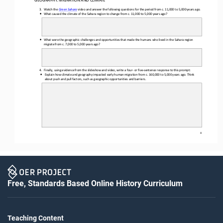
3.
Watc
h the 
video 
and answer 
the    following 
questions 
for    the    period from c. 
11,000 
to 5,000 
years 
ago.
Gree
n Sahara
•
What caused
 the climate of the Sahara region to change from c. 11,000 to 5,000 years ago?
•
What were the geographic 
challenges and 
opportunities that made the humans who lived in the Sahara region
migrate 
from c. 7,000 to 5,000 
years ago?
4. Finally, using evidence from the slideshow and video, write a four
-  or five
-sentence response to th
is  prompt
:
•
Explain how climate and geography impacted early human migration from c. 160,000 to 
5,000 years ago. Think
about push and pull factors
, such as geographic opportunities and barriers.
4
Free, Standards Based Online History Curriculum
Teaching Content