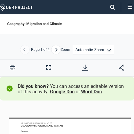
Skip
Navigation
Geography: Migration and Climate
Page
1
of 4
Zoom
Previous
Next
Print
Full
Screen
Did you know?
You can access an editable version
of this activity:
Google Doc
or
Word Doc
OER PROJECT: BIG HISTORY
 / LESSON 4.4 
ACTIVITY 
GEOGRAPHY: MIGRATION AND CLIMATE 
Purpose