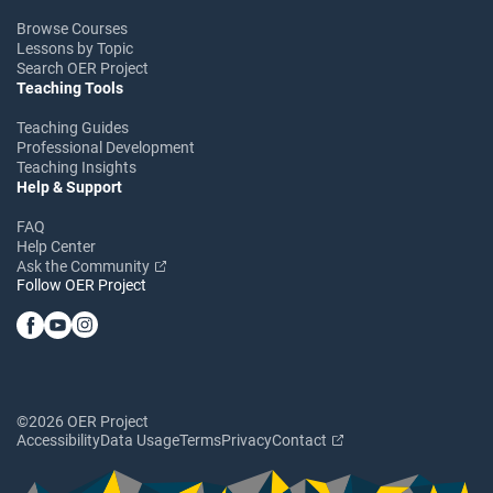
Browse Courses
Lessons by Topic
Search OER Project
Teaching Tools
Teaching Guides
Professional Development
Teaching Insights
Help & Support
FAQ
Help Center
Ask the Community
Follow OER Project
©2026 OER Project
Accessibility
Data Usage
Terms
Privacy
Contact