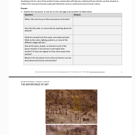
Analyzing art from some of the earliest human communities will help you understand how scholars use 
that artwork 
as 
evidence for how early humans expressed themselves and as 
a 
window into early human culture
.
Process
1.
Examine the 
two pieces of cave art 
on the next page and complete the table below.
Questions
Analysis
What is the main focus of 
these two pieces of 
artwork?
Does the title, date, or source tell you anything about the 
artwork?
Divide the 
artwork 
into four parts
,
and
study each part. 
What do the colors, lighting, patterns, or sizes 
of the 
different 
image
s
tell you?
How do the parts, people, or animals in 
each of 
the 
pieces 
interact? I
s
one person or part larger than 
another
?
O
r does one appear to have more power than 
another?
Based on the 
two pieces of art
, w
hat conclusions can you 
draw 
about early human communities
?
1
Unless otherwise noted, this work is licensed under 
CC BY 4.0
. Credit: “
The 
Importance of Art
”, OER Project, 
https://www.oerproject.com/
BIG HISTORY PROJECT 
/ LESSON 
4.3
ACTIVITY 
THE IMPORTANCE OF ART