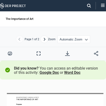
Skip
Navigation
The Importance of Art
Page
1
of 2
Zoom
Previous
Next
Print
Full
Screen
Did you know?
You can access an editable version
of this activity:
Google Doc
or
Word Doc
BIG HISTORY PROJECT 
/ LESSON 
4.3
ACTIVITY 
THE IMPORTANCE OF ART
Purpose