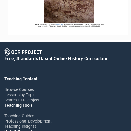
Source: 
Both images are from the 
Foggini Cave
,
also known as the Wadi Sura II, c. 5000 BCE, 
in 
present
-
day Egypt 
near the 
border of Sudan and Libya in the Sahara Desert. Images by Clemens Schmillen, CC BY
-
SA 3.0
.
2
Free, Standards Based Online History Curriculum
Teaching Content
Browse Courses
Lessons by Topic
Search OER Project
Teaching Tools
Teaching Guides
Professional Development
Teaching Insights