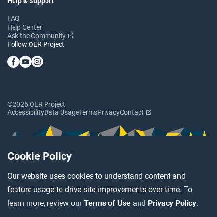
Help & Support
FAQ
Help Center
Ask the Community
Follow OER Project
©2026 OER Project
Accessibility
Data Usage
Terms
Privacy
Contact
Cookie Policy
Our website uses cookies to understand content and
feature usage to drive site improvements over time. To
learn more, review our
Terms of Use
and
Privacy Policy
.