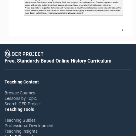
migration was from Eurasia along the Bering Strait land bridge or kelp highway route. The other migration was by 
people with genetic similarities to Australasians, who may have arrived 
after the first Eurasian migration. 
Archaeologists have suggested that some early humans do not have the same facial and cranial characteristics as the 
Native American/Eurasian populations do. These scholars found a group o
f Amazonian peoples whose DNA markers 
more closely match those of Indigenous Americans with Asian descent.
2
Free, Standards Based Online History Curriculum
Teaching Content
Browse Courses
Lessons by Topic
Search OER Project
Teaching Tools
Teaching Guides
Professional Development
Teaching Insights