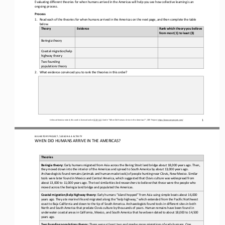
Evaluating different theories for when humans arrived in the Americas will help you see how collective learning is an 
ongoing process
.
Process
1.
Read each of the theories for when humans arrived in the Americas on 
the next 
page
,
and 
then 
complete the table 
below.
Theory
Evidence
Rank which theory you believe 
from most (1) to least (3)
Beringia theory
Coastal migration/kelp 
highway theory
Two founding 
populations theory
2.
What evidence convinced you to rank the theories in this order?
1
Unless otherwise noted, this work is licensed under 
CC BY 4.0
. Credit: “
When Did Humans Arrive in the Americas?
”, OER Project, 
https://www.oerproject.com/
BIG HISTORY PROJECT 
/ LESSON 
4.4
ACTIVITY 
WHEN DID HUMANS ARRIVE IN THE AMERICAS?
Theories
Beringia theory:
Early humans migrated from Asia across the Bering Strait land bridge about 18,000 years ago. Then, 
they moved down into the interior of the Americas and spread to South America by about 13,000 years ago. 
Archaeologists found remains (animals and human
-
mad
e tools) of people hunting near Clovis, New Mexico. Similar 
tools were later found in Mexico and Central America, which suggested that Clovis culture was widespread from 
about 13,000 to 11,000 years ago. The tool similarities led researchers to believe tha
t these were the people who 
moved across the Beringia land bridge and populated the Americas.
Coastal migration/kelp highway theory: 
Early humans 
“
island hopped
”
from Asia using simple boats about 16,000 
years ago. They ate marine life and migrated along the “kelp highway,” which extended from the Pacific Northwest 
coast to Baja California and down to the tip of South America. Archaeologists found tools in differe
nt sites in both 
North and South America that predate Clovis culture by thousands of years. Human remains have been found in 
underwater coastal areas in California, Mexico, and South Americ
a that have been dated to about 18,000 to 14,500 
years ago.
Two founding populations theory: 
There were at least two and maybe more migrations of early humans. One 