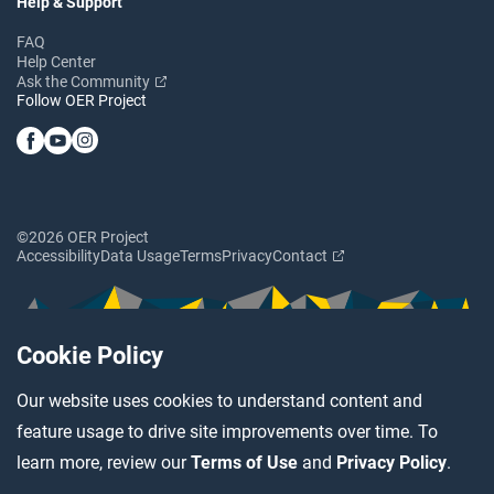
Help & Support
FAQ
Help Center
Ask the Community
Follow OER Project
©2026 OER Project
Accessibility
Data Usage
Terms
Privacy
Contact
Cookie Policy
Our website uses cookies to understand content and
feature usage to drive site improvements over time. To
learn more, review our
Terms of Use
and
Privacy Policy
.