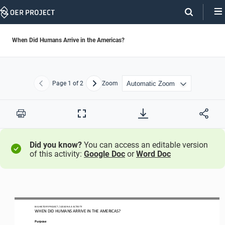
Skip
Navigation
When Did Humans Arrive in the Americas?
Page
1
of 2
Zoom
Previous
Next
Print
Full
Screen
Did you know?
You can access an editable version
of this activity:
Google Doc
or
Word Doc
BIG HISTORY PROJECT 
/ LESSON 
4.4
ACTIVITY 
WHEN DID HUMANS ARRIVE IN THE AMERICAS?
Purpose