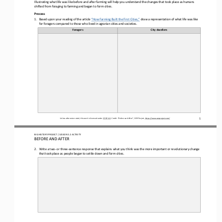
Illustrating what life was 
like 
before and after farming will help you understand the changes that took place as humans 
shifted from foraging to farming
and 
began to form 
cities
. 
Process
1.
Based upon your reading of the article 
“How Farming Built the First Cities,”
draw a representation of what life was like 
for foragers compared to those who lived in agrarian cities and societies.
Foragers
City dwellers
1
Unless otherwise noted, this work is licensed under 
CC BY 4.0
. Credit: “
Before and After
”, OER Project, 
https://www.oerproject.com/
BIG HISTORY PROJECT 
/ LESSON 
5.2
ACTIVITY 
BEFORE AND AFTER
2.
Write a two
-
or three
-
sentence response that explains what you think was the more important or revolutionary change 
that 
took place as people began to settle down and form cities
.