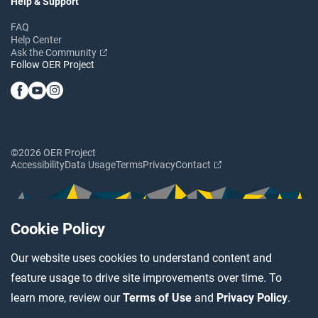
Help & Support
FAQ
Help Center
Ask the Community
Follow OER Project
©2026 OER Project
Accessibility
Data Usage
Terms
Privacy
Contact
Cookie Policy
Our website uses cookies to understand content and
feature usage to drive site improvements over time. To
learn more, review our
Terms of Use
and
Privacy Policy
.