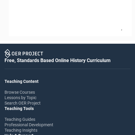
2
Free, Standards Based Online History Curriculum
Teaching Content
Browse Courses
Lessons by Topic
Search OER Project
Teaching Tools
Teaching Guides
Professional Development
Teaching Insights