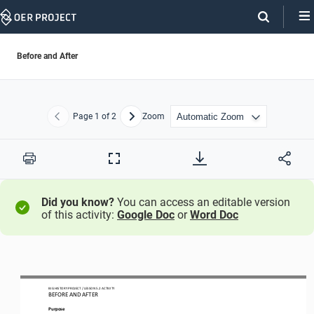
Skip
Navigation
Before and After
Page
1
of 2
Zoom
Previous
Next
Print
Full
Screen
Did you know?
You can access an editable version
of this activity:
Google Doc
or
Word Doc
BIG HISTORY PROJECT 
/ LESSON 
5.2
ACTIVITY 
BEFORE AND AFTER
Purpose