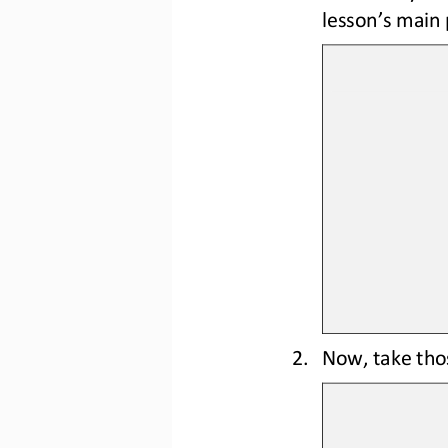
lesson’s main 
2.
Now, take tho