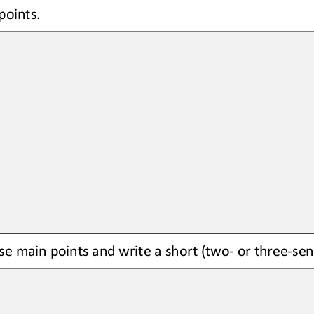
points.
se main points and write a short (two
-
or three
-
sen