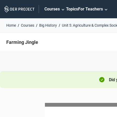
Skip
Courses
Topics
For Teachers
Navigation
Home
Courses
Big History
Unit 5: Agriculture & Complex Soci
Farming Jingle
Did