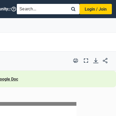
SEARCH
nity
Login / Join
Print
Full
Screen
oogle Doc