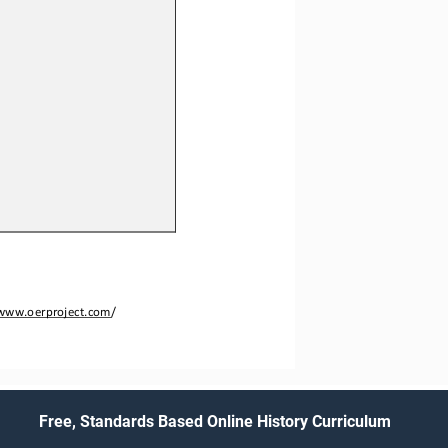
www.oerproject.com
/
Free, Standards Based Online History Curriculum