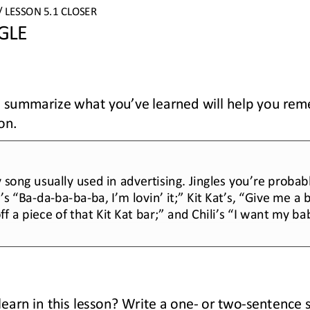
/ LESSON 
5.1
CLOSER
GLE
to summarize what you’ve learned will help you re
son
.
y song usually used in advertising. Jingles you’re probabl
’s “Ba
-
da
-
ba
-
ba
-
ba, I’m lovin’ it;” Kit Kat’s, “Give me a
f a piece of that Kit Kat bar;” and Chili’s “I want my ba
earn in this lesson? Write a one
-
or two
-
sentence 