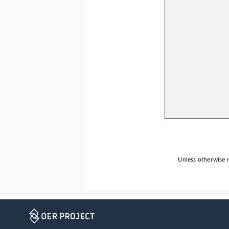
Unless otherwise n