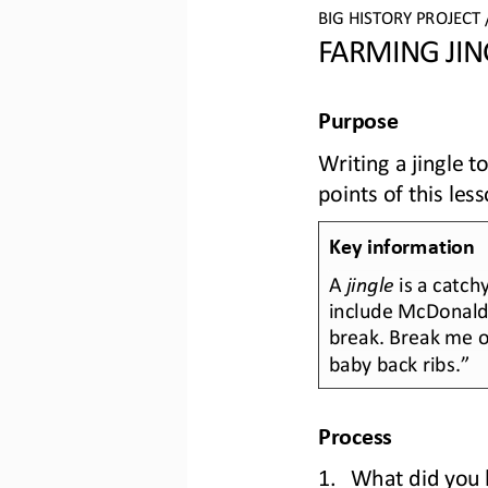
BIG HISTORY PROJECT 
FARMING JIN
Purpose
Writing a jingle 
points of this les
Key information
A 
jingle
is a catch
include McDonald
break. Break me of
baby back ribs.”
Process
1.
What did you l