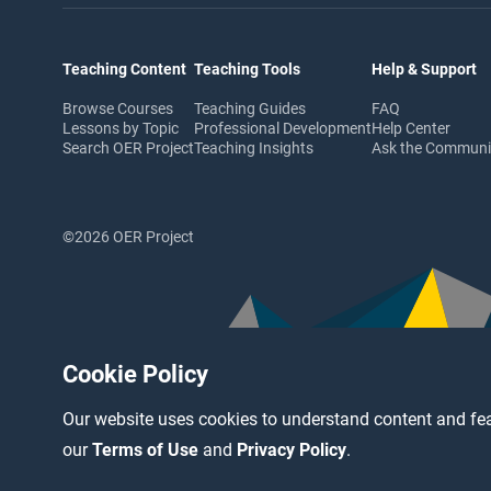
Teaching Content
Teaching Tools
Help & Support
Browse Courses
Teaching Guides
FAQ
Lessons by Topic
Professional Development
Help Center
Search OER Project
Teaching Insights
Ask the Commun
©2026 OER Project
Cookie Policy
Our website uses cookies to understand content and fea
our
Terms of Use
and
Privacy Policy
.