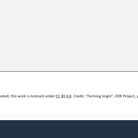
oted, this work is licensed under 
CC BY 4.0
. Credit: “
Farming Jingle
”, OER Project, 