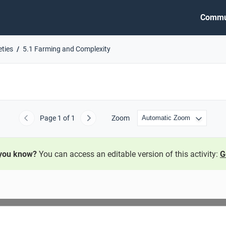
Commu
eties
5.1 Farming and Complexity
Page
1
of 1
Zoom
Previous
Next
 you know?
You can access an editable version of this activity:
G