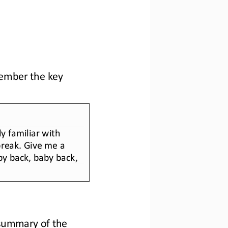
member the key 
y familiar with 
 break. Give me a 
by ba
ck, baby back, 
summary of the 