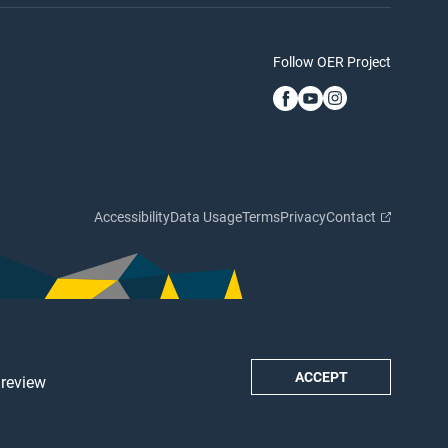
Follow OER Project
Accessibility
Data Usage
Terms
Privacy
Contact
ACCEPT
 review