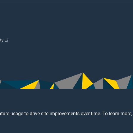
ity
ture usage to drive site improvements over time. To learn more,