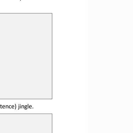
tence) jingle.