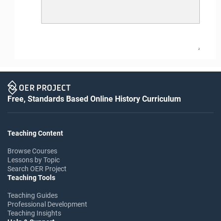
2
Free, Standards Based Online History Curriculum
Teaching Content
Browse Courses
Lessons by Topic
Search OER Project
Teaching Tools
Teaching Guides
Professional Development
Teaching Insights