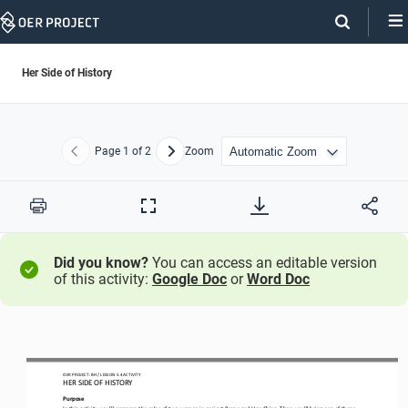
Skip
Navigation
Her Side of History
Page
1
of 2
Zoom
Previous
Next
Print
Full
Screen
Did you know?
You can access an editable version
of this activity:
Google Doc
or
Word Doc
OER PROJECT: BH
 / LESSON 5.4 
ACTIVITY
HER SIDE OF HISTORY
Purpose