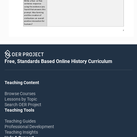
Write a four
-
or five
-
sentence response 
using the evidence you 
found 
that answers this 
prompt: Was farming 
and the creation of 
civilizations an overall 
positive innovation for 
humans?
2
Free, Standards Based Online History Curriculum
Teaching Content
Browse Courses
Lessons by Topic
Search OER Project
Teaching Tools
Teaching Guides
Professional Development
Teaching Insights