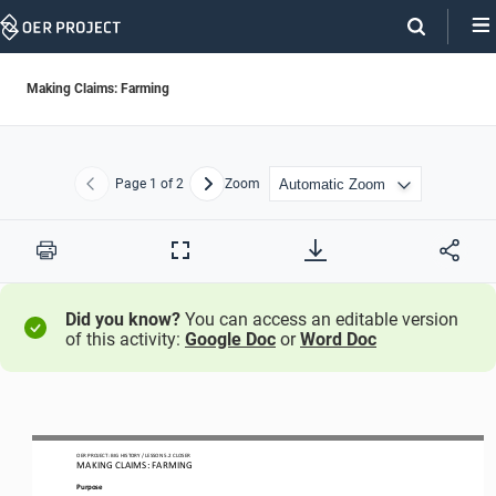
Skip
Navigation
Making Claims: Farming
Page
1
of 2
Zoom
Previous
Next
Print
Full
Screen
Did you know?
You can access an editable version
of this activity:
Google Doc
or
Word Doc
OER PROJECT: BIG HISTORY
/ LESSON 5.2 CLOSER 
MAKING CLAIMS: FARMING
Purpose