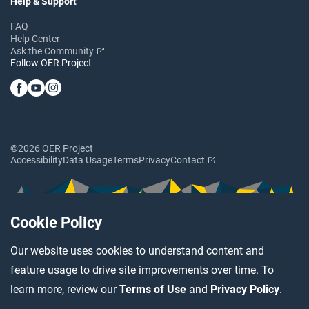
Help & Support
FAQ
Help Center
Ask the Community
Follow OER Project
©2026 OER Project
Accessibility
Data Usage
Terms
Privacy
Contact
Cookie Policy
Our website uses cookies to understand content and
feature usage to drive site improvements over time. To
learn more, review our
Terms of Use
and
Privacy Policy
.