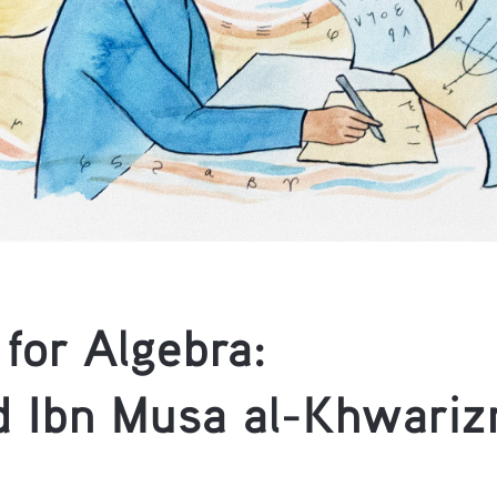
for Algebra: 
Ibn Musa al-Khwariz