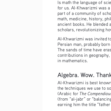
Is math the language of sci
for us. Al-Khwarizmi was a 
part of a community of scho
math, medicine, history, ph
ancient books. He blended 
scholars, revolutionizing h
Al-Khwarizmi was invited t
Persian man, probably born 
The sands of time have eras
contributions in geography,
in mathematics.
Algebra. Wow. Thanks
Al-Khwarizmi is best known f
the techniques we use to so
The Compendious
(Arabic for 
(from “al-jabr” or “balancin
earning him the title “father