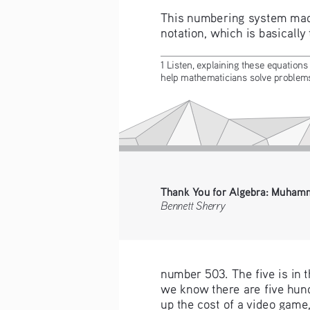
This numbering system made 
notation, which is basically
1 Listen, explaining these equations 
help mathematicians solve problems 
Thank You for Algebra: Muhamm
Bennett Sherry
number 503. The five is in t
we know there are five hund
up the cost of a video game,