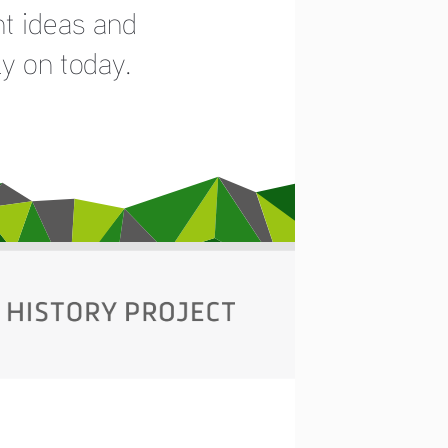
t ideas and 
y on today. 