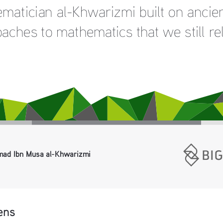
atician al-Khwarizmi built on ancien
ches to mathematics that we still rel
ad Ibn Musa al-Khwarizmi 
ens