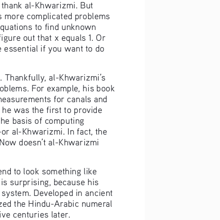
o thank al-Khwarizmi. But 
e’s more complicated problems 
 equations to find unknown 
gure out that x equals 1. Or 
 essential if you want to do 
. Thankfully, al-Khwarizmi’s 
oblems. For example, his book 
d measurements for canals and 
he was the first to provide 
the basis of computing 
 al-Khwarizmi. In fact, the 
” Now doesn’t al-Khwarizmi 
nd to look something like 
is surprising, because his 
system. Developed in ancient 
zed the Hindu-Arabic numeral 
ve centuries later.