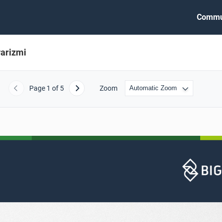
Commu
arizmi
Page
1
of 5
Zoom
Previous
Next