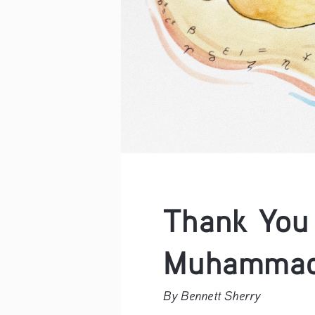
Thank You 
Muhammad 
By Bennett Sherry