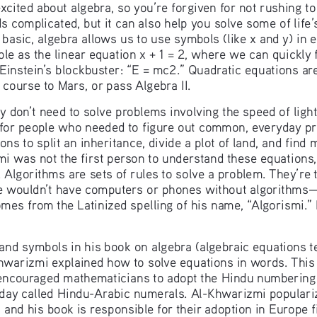
xcited about algebra, so you’re forgiven for not rushing t
ds complicated, but it can also help you solve some of lif
 basic, algebra allows us to use symbols (like x and y) in
le as the linear equation x + 1 = 2, where we can quickly fi
Einstein’s blockbuster: “E = mc2.” Quadratic equations are
 a course to Mars, or pass Algebra II.
y don’t need to solve problems involving the speed of light
 for people who needed to figure out common, everyday pr
ns to split an inheritance, divide a plot of land, and fin
i was not the first person to understand these equations, 
 Algorithms are sets of rules to solve a problem. They’re 
 wouldn’t have computers or phones without algorithms—or
mes from the Latinized spelling of his name, “Algorismi.
nd symbols in his book on algebra (algebraic equations te
Khwarizmi explained how to solve equations in words. This 
couraged mathematicians to adopt the Hindu numbering 
oday called Hindu-Arabic numerals. Al-Khwarizmi populari
 and his book is responsible for their adoption in Europe fi