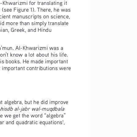
Khwarizmi for translating it 
(see Figure 1). There, he was 
cient manuscripts on science, 
id more than simply translate 
ian, Greek, and Hindu 
Ma’mun. Al-Khwarizmi was a 
t know a lot about his life. 
his books. He made important 
 important contributions were 
t algebra, but he did improve 
is
b al-jabr wal-muq
bala
h
ā
ā
re we get the word “algebra” 
ear and quadratic equations
, 
1