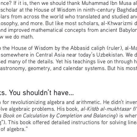
ence? If it is, then we should thank Muhammad Ibn Musa al-
scholar at the House of Wisdom in ninth-century Baghdad 
lars from across the world who translated and studied an
ilosophy, and more. But like most scholars, al-Khwarizmi d
and improved mathematical concepts from ancient Babylon
ow we do math.
o the House of Wisdom by the Abbasid caliph (ruler), al-
somewhere in Central Asia near today’s Uzbekistan. We don’
ed many of the details. Yet his teachings live on through 
 astronomy, geometry, and calendar systems. But his most
. You shouldn’t have...
or revolutionizing algebra and arithmetic. He didn’t inven
al-Kit
b al-mukhta
ar f
ā
s
ī
lve algebraic problems. His book, 
 Book on Calculation by Completion and Balancing
) is whe
g”). This book offered detailed instructions for solving lin
 of algebra.”