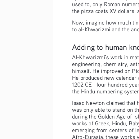
used to, only Roman numerals
the pizza costs XV dollars,
Now, imagine how much time 
to al-Khwarizmi and the anc
Adding to human kn
Al-Khwarizmi’s work in math
engineering, chemistry, as
himself. He improved on Pto
He produced new calendar an
1202 CE—four hundred years
the Hindu numbering system 
Isaac Newton claimed that h
was only able to stand on t
during the Golden Age of Is
works of Greek, Hindu, Baby
emerging from centers of le
Afro-Eurasia, these works w