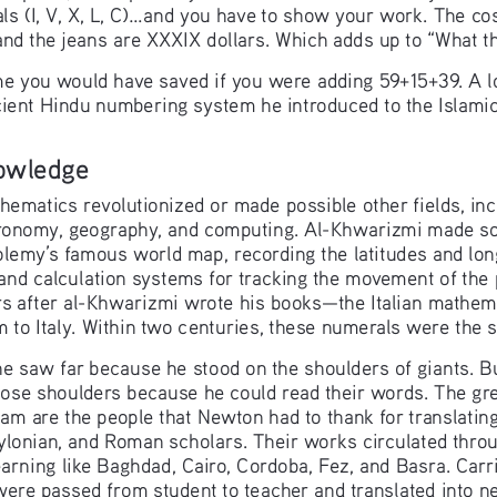
 (I, V, X, L, C)...and you have to show your work. The cost
 and the jeans are XXXIX dollars. Which adds up to “What
you would have saved if you were adding 59+15+39. A lot 
ient Hindu numbering system he introduced to the Islamic
owledge
ematics revolutionized or made possible other fields, incl
tronomy, geography, and computing. Al-Khwarizmi made so
lemy’s famous world map, recording the latitudes and long
d calculation systems for tracking the movement of the p
 after al-Khwarizmi wrote his books—the Italian mathema
to Italy. Within two centuries, these numerals were the 
e saw far because he stood on the shoulders of giants. Bu
hose shoulders because he could read their words. The gre
lam are the people that Newton had to thank for translatin
lonian, and Roman scholars. Their works circulated throu
arning like Baghdad, Cairo, Cordoba, Fez, and Basra. Carr
ere passed from student to teacher and translated into n