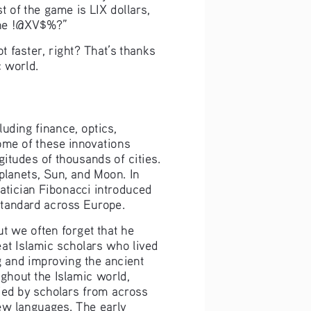
 of the game is LIX dollars, 
 the !@XV$%?”
faster, right? That’s thanks 
 world.
uding finance, optics, 
me of these innovations 
itudes of thousands of cities. 
lanets, Sun, and Moon. In 
tician Fibonacci introduced 
standard across Europe.
t we often forget that he 
at Islamic scholars who lived 
g and improving the ancient 
ghout the Islamic world, 
ied by scholars from across 
ew languages. The early 