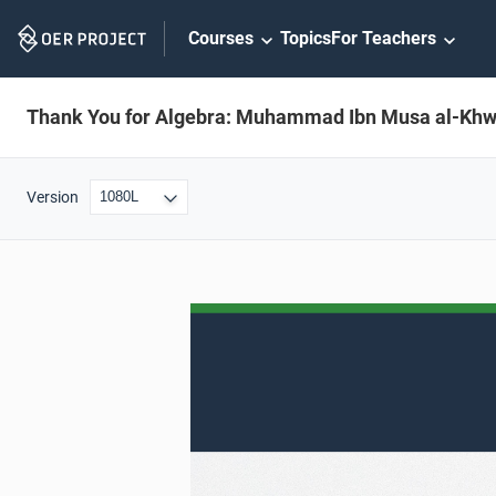
Skip
Courses
Topics
For Teachers
Navigation
Thank You for Algebra: Muhammad Ibn Musa al-Khw
Version