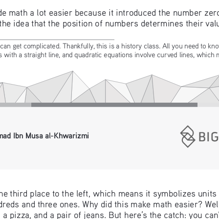
math a lot easier because it introduced the number zero 
 the idea that the position of numbers determines their val
can get complicated. Thankfully, this is a history class. All you need to kno
with a straight line, and quadratic equations involve curved lines, which
ad Ibn Musa al-Khwarizmi 
he third place to the left, which means it symbolizes units
reds and three ones. Why did this make math easier? Well,
 a pizza, and a pair of jeans. But here’s the catch: you ca