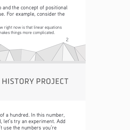
and the concept of positional 
ue. For example, consider the 
w right now is that linear equations 
 makes things more complicated.
2
 of a hundred. In this number, 
 let’s try an experiment. Add 
n’t use the numbers you’re 