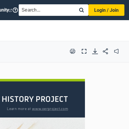
SEARCH
nity
Login / Join
Print
Full
Audio
Screen
Learn more at www.oerproject.com