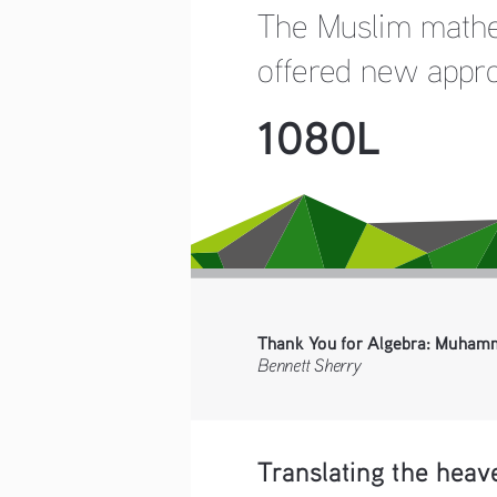
The Muslim mathem
offered new approa
1080L
Thank You for Algebra: Muhamm
Bennett Sherry
Translating the heav