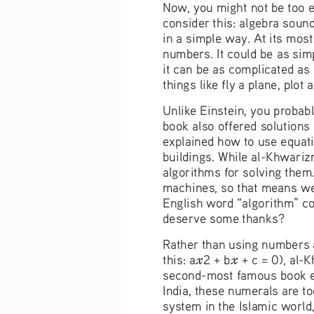
Now, you might not be too e
consider this: algebra soun
in a simple way. At its most
numbers. It could be as simp
it can be as complicated as 
things like fly a plane, plot
Unlike Einstein, you probabl
book also offered solutions
explained how to use equatio
buildings. While al-Khwarizm
algorithms for solving them.
machines, so that means we
English word “algorithm” co
deserve some thanks?
Rather than using numbers a
this: a
2
+ b
 + c = 0), al-
𝓍
𝓍
second-most famous book en
India, these numerals are t
system in the Islamic world,