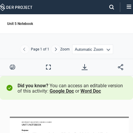
Skip
Navigation
Unit 5 Notebook
Page
1
of 1
Zoom
Previous
Next
Print
Full
Screen
Did you know?
You can access an editable version
of this activity:
Google Doc
or
Word Doc
OER PROJECT: BIG HISTORY
 / LESSON 
5.5 CLOSER
UNIT 
5 NOTEBOOK
Purpose