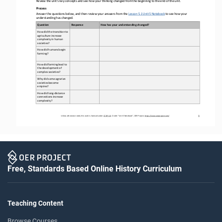
Review the unit’s key concepts and see how your thinking changed from the beginning to the end of the unit
.  
Process 
Answer the questions below, and then review your answers from the Lesson 5.1 Unit 5 Notebook
 to see how your 
understanding has changed.
Question 
Response
How has your understanding changed?
How 
did 
the 
transition to 
agriculture increase 
complexity in human 
societies
?  
How 
did humans begin 
farming
? 
How did farming lead to 
the development of 
complex societies
? 
Why did some agrarian 
societies become 
empires
? 
How did long
-distance 
connections increase 
complexity?
Unless otherwise noted, this work is licensed under 
CC BY 4.0
. Credit: “
Unit 
5
Notebook
”, OER Project, 
https://www.oerproject.com/
1
Free, Standards Based Online History Curriculum
Teaching Content
Browse Courses