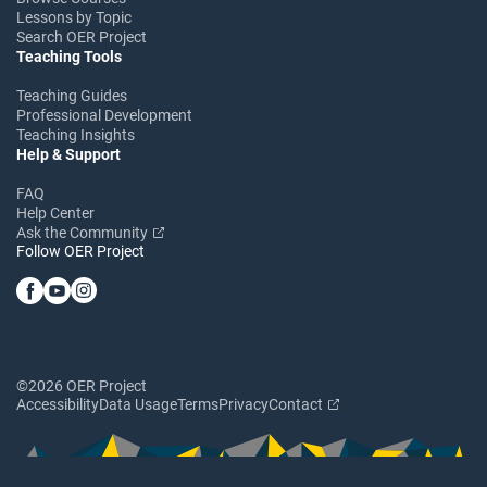
Lessons by Topic
Search OER Project
Teaching Tools
Teaching Guides
Professional Development
Teaching Insights
Help & Support
FAQ
Help Center
Ask the Community
Follow OER Project
©2026 OER Project
Accessibility
Data Usage
Terms
Privacy
Contact