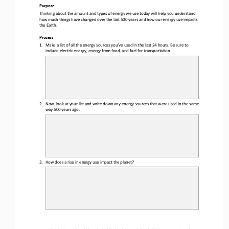
Purpose
Thinking about the amount and types of energy we use today will help you understand 
how much things have changed over the last 
5
00 years and how our energy use impacts 
the Earth.
Process
1.
Make a list of all the energy sources you
’
ve used in the last 24 hours. 
Be sure to 
include 
electric energy, energy from food, and fuel for transportation
.
2.
Now, look at your list and write down any energy sources that were used in the same 
way 
5
00 years ago
.
3.
How does a rise in energy use impact the planet?