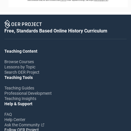
Unless otherwise noted, this work is licensed under 
CC BY 4.0
. Credit: “
Appetite for Energy
”, OER Project, 
www.oerproject.com
/
Free, Standards Based Online History Curriculum
Teaching Content
Browse Courses
Lessons by Topic
Search OER Project
Teaching Tools
Teaching Guides
Professional Development
Teaching Insights
Help & Support
FAQ
Help Center
Ask the Community
Follow OER Project