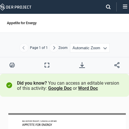
Skip
Navigation
Appetite for Energy
Page
1
of 1
Zoom
Previous
Next
Print
Full
Screen
Did you know?
You can access an editable version
of this activity:
Google Doc
or
Word Doc
BIG HISTORY PROJECT 
/ LESSON 
6.4
OPENER 
APPETITE FOR ENERGY