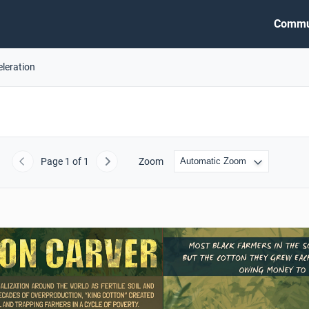
Commu
eleration
Page
1
of 1
Zoom
Previous
Next