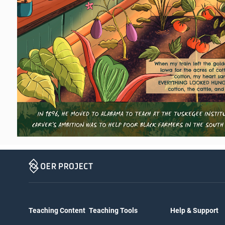
Teaching Content
Teaching Tools
Help & Support