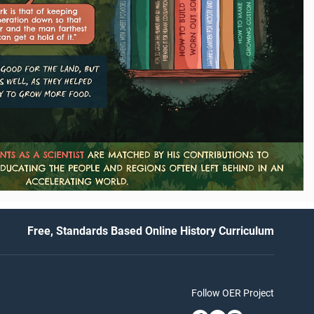
Free, Standards Based Online History Curriculum
Follow OER Project