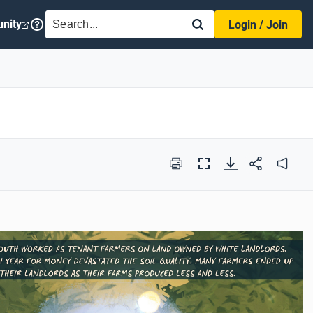
SEARCH
nity
Login / Join
Print
Full
Audio
Screen