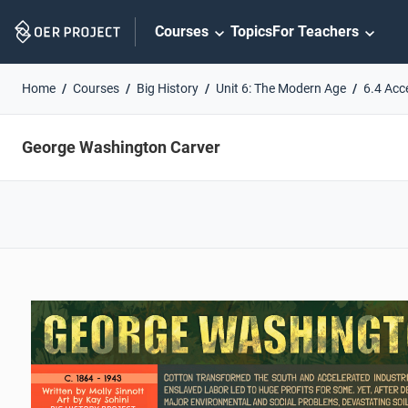
Skip
Courses
Topics
For Teachers
Navigation
Home
Courses
Big History
Unit 6: The Modern Age
6.4 Acc
George Washington Carver