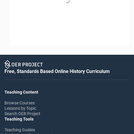
Free, Standards Based Online History Curriculum
Teaching Content
Browse Courses
Lessons by Topic
Search OER Project
Teaching Tools
Teaching Guides