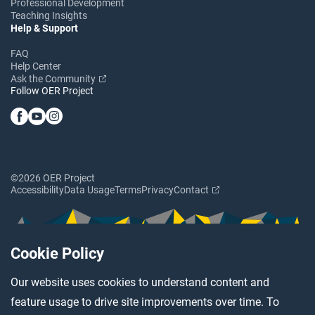
Professional Development
Teaching Insights
Help & Support
FAQ
Help Center
Ask the Community
Follow OER Project
©2026 OER Project
Accessibility
Data Usage
Terms
Privacy
Contact
Cookie Policy
Our website uses cookies to understand content and
feature usage to drive site improvements over time. To