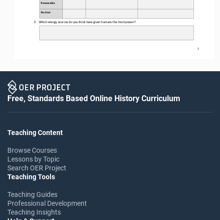
Renewable
Nuclear
3.
Which energy sources do you think
 have given humans the most power?
2
Free, Standards Based Online History Curriculum
Teaching Content
Browse Courses
Lessons by Topic
Search OER Project
Teaching Tools
Teaching Guides
Professional Development
Teaching Insights