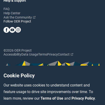
Help & Support
FAQ
Help Center
Ask the Community
Follow OER Project
©2026 OER Project
Accessibility
Data Usage
Terms
Privacy
Contact
Cookie Policy
Our website uses cookies to understand content and
feature usage to drive site improvements over time. To
learn more, review our
Terms of Use
and
Privacy Policy
.