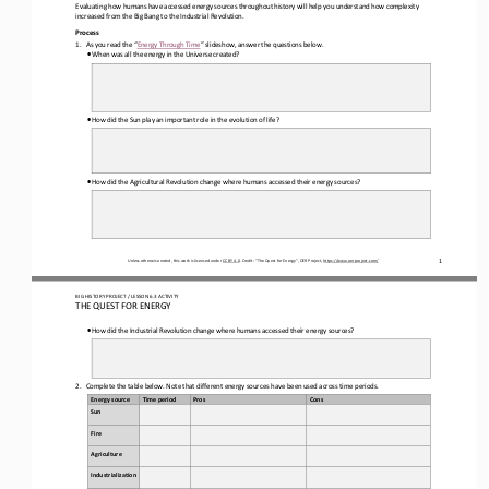
Evaluating 
how humans have accessed energy sources throughout history will help you understand how complexity 
increased from the Big Bang to the Industrial Revolution.  
Process 
1.
As you read the “
Energy Through Time”
 slideshow, answer the questions below.
•
When was all the energy in the Universe created
? 
•
How did the Sun play an important role in the evolution of life?
•
How did the Agricultural Revolution change where humans accessed their energy sources
? 
Unless otherwise noted, this work is licensed under 
CC BY 4.0
. Credit: “
The Quest for Energy
”, OER Project, 
https://www.oerproject.com/
1
BIG HISTORY PROJECT 
/ LESSON 
6.3 ACTIVITY 
THE QUEST FOR ENERGY
•
How did the Industrial Revolution change where humans accessed their energy sources
? 
2.
Complete the table below. Note that different energy sources have been used across time periods.
Energy source
Time period
Pros
Cons
Sun 
Fire
Agriculture
Industrialization 