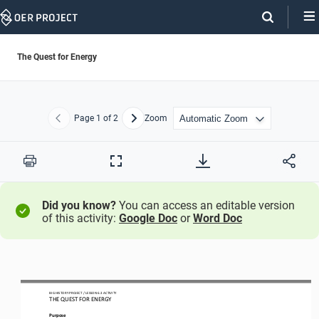
Skip
Navigation
The Quest for Energy
Page
1
of 2
Zoom
Previous
Next
Print
Full
Screen
Did you know?
You can access an editable version
of this activity:
Google Doc
or
Word Doc
BIG HISTORY PROJECT 
/ LESSON 
6.3 ACTIVITY 
THE QUEST FOR ENERGY
Purpose