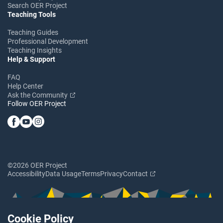
Search OER Project
Teaching Tools
Teaching Guides
Professional Development
Teaching Insights
Help & Support
FAQ
Help Center
Ask the Community
Follow OER Project
©2026 OER Project
Accessibility
Data Usage
Terms
Privacy
Contact
Cookie Policy