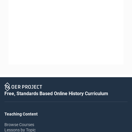
Free, Standards Based Online History Curriculum
Teaching Content
Browse Courses
Lessons by Topic