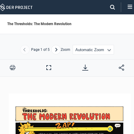
Skip
Navigation
The Thresholds: The Modern Revolution
Page
1
of 5
Zoom
Previous
Next
Print
Full
Screen