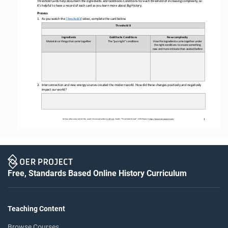
Threshold Cards help document the ingredients and Goldilocks Conditions for each threshold of increasing complexity, so 
it’s helpful to have a record of each card as you learn 
more about Big History
. 
Process 
1.
As you w
atch the 
Threshold 8
video
, complete the
 card below.
Threshold 
8 
Ingredients
Goldilocks Conditions
New 
c
omplexity
Materials or things that came together
The “just
-right” conditions
How the ingredients came together under 
the right conditions to create something 
new and more intricate
 than existed before 
2.
Interconnection and new energy sources created the modern world. How did these changes positively and negatively 
impact our world
? 
Unless otherwise noted, this work is licensed under 
CC BY 4.0
. Credit: “
Threshold 
8
Card
”, OER Project, 
https://www.oerproject.com/
1
Free, Standards Based Online History Curriculum
Teaching Content
Browse Courses