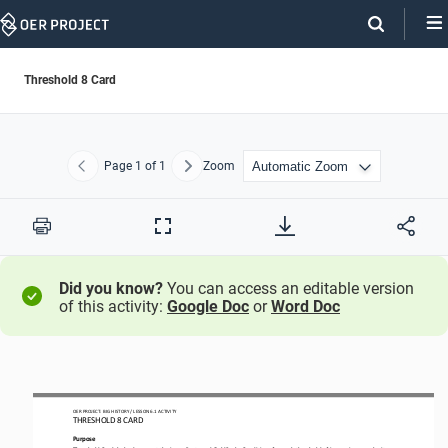
Skip
Navigation
Threshold 8 Card
Page
1
of 1
Zoom
Previous
Next
Print
Full
Screen
Did you know?
You can access an editable version
of this activity:
Google Doc
or
Word Doc
OER PROJECT: BIG HISTORY
 / LESSON 
6.1 ACTIVITY 
THRESHOLD 
8 CARD
Purpose