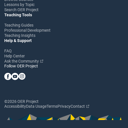
Lessons by Topic
Search OER Project
Teaching Tools
Teaching Guides
Professional Development
Teaching Insights
Help & Support
FAQ
Help Center
Ask the Community
Follow OER Project
©2026 OER Project
Accessibility
Data Usage
Terms
Privacy
Contact