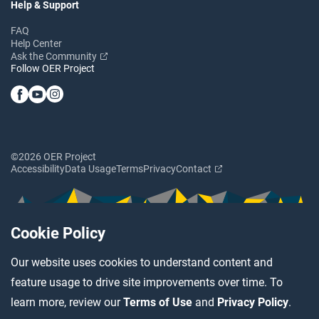
Help & Support
FAQ
Help Center
Ask the Community
Follow OER Project
©2026 OER Project
Accessibility
Data Usage
Terms
Privacy
Contact
Cookie Policy
Our website uses cookies to understand content and
feature usage to drive site improvements over time. To
learn more, review our
Terms of Use
and
Privacy Policy
.