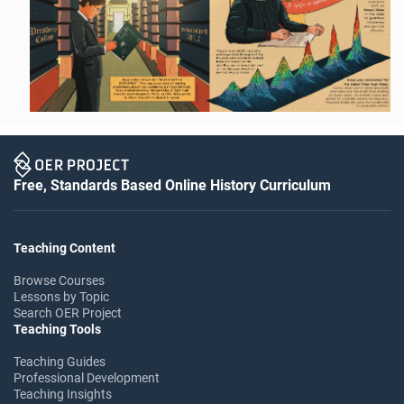
Free, Standards Based Online History Curriculum
Teaching Content
Browse Courses
Lessons by Topic
Search OER Project
Teaching Tools
Teaching Guides
Professional Development
Teaching Insights