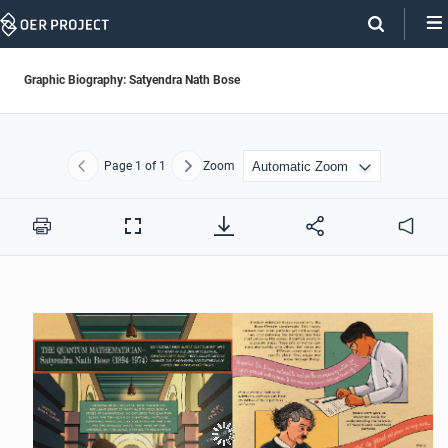
Skip
Navigation
Graphic Biography: Satyendra Nath Bose
Page
1
of 1
Zoom
Previous
Next
Print
Full
Audio
Screen