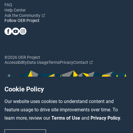
FAQ
Help Center
Ask the Community
Follow OER Project
©2026 OER Project
Accessibility
Data Usage
Terms
Privacy
Contact
Cookie Policy
Our website uses cookies to understand content and
feature usage to drive site improvements over time. To
learn more, review our
Terms of Use
and
Privacy Policy
.