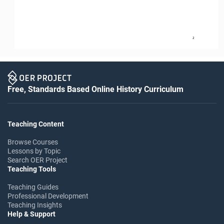
2
Free, Standards Based Online History Curriculum
Teaching Content
Browse Courses
Lessons by Topic
Search OER Project
Teaching Tools
Teaching Guides
Professional Development
Teaching Insights
Help & Support