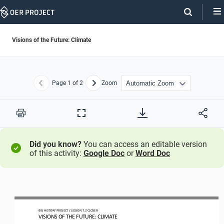
Skip
Navigation
Visions of the Future: Climate
Page
1
of 2
Zoom
Previous
Next
Print
Full
Screen
Did you know?
You can access an editable version
of this activity:
Google Doc
or
Word Doc
BIG HISTORY PROJECT 
/ LESSON 
7.2
CLOSER
VISIONS 
OF
THE FUTURE: CLIMATE