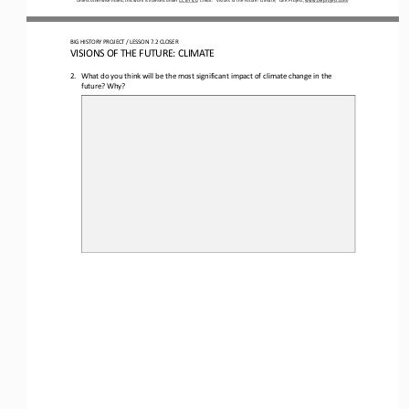
BIG HISTORY PROJECT 
/ LESSON 
7.2
CLOSER
VISIONS 
OF
THE FUTURE: CLIMATE
2.
What do you think will be the most significant impact of climate change in the 
future? Why?